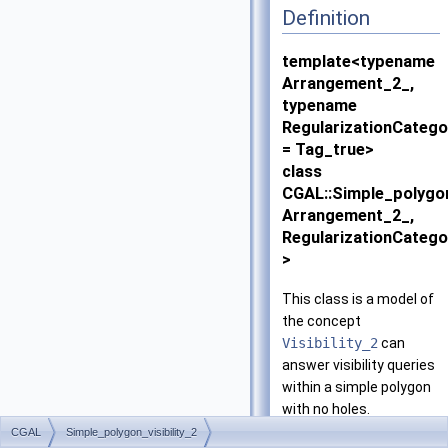
Definition
template<typename
Arrangement_2_,
typename
RegularizationCatego
= Tag_true>
class
CGAL::Simple_polygon
Arrangement_2_,
RegularizationCatego
>
This class is a model of
the concept
Visibility_2
can
answer visibility queries
within a simple polygon
with no holes.
CGAL
Simple_polygon_visibility_2
This class implements