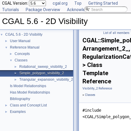
CGAL Version:
cgal.org
Top
Getting Started
Tutorials
Package Overview
Acknowledging CGAL
CGAL 5.6 - 2D Visibility
List of all members
CGAL 5.6 - 2D Visibility
▼
CGAL::Simple_pol
User Manual
►
Arrangement_2_,
Reference Manual
▼
Concepts
►
RegularizationCa
Classes
▼
> Class
Rotational_sweep_visibility_2
►
Template
Simple_polygon_visibility_2
►
Triangular_expansion_visibility_2
►
Reference
Is Model Relationships
Visibility_2 Reference
Has Model Relationships
»
Classes
Bibliography
Class and Concept List
►
#include
Examples
►
<CGAL/Simple_polygon