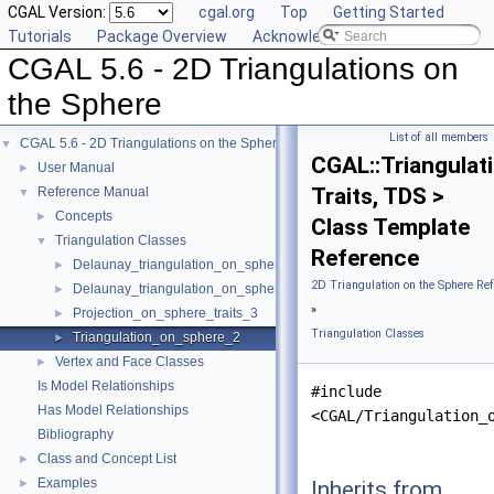
CGAL Version:
cgal.org
Top
Getting Started
Tutorials
Package Overview
Acknowledging CGAL
CGAL 5.6 - 2D Triangulations on
the Sphere
List of all members
CGAL 5.6 - 2D Triangulations on the Sphere
▼
CGAL::Triangula
User Manual
►
Traits, TDS >
Reference Manual
▼
Concepts
►
Class Template
Triangulation Classes
▼
Reference
Delaunay_triangulation_on_sphere_2
►
2D Triangulation on the Sphere Re
Delaunay_triangulation_on_sphere_traits_2
►
»
Projection_on_sphere_traits_3
►
Triangulation Classes
Triangulation_on_sphere_2
►
Vertex and Face Classes
►
Is Model Relationships
#include
Has Model Relationships
<CGAL/Triangulation_
Bibliography
Class and Concept List
►
Examples
Inherits from
►