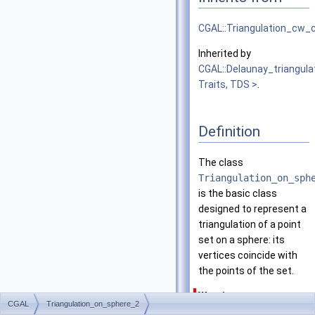
CGAL::Triangulation_cw
Inherited by
CGAL::Delaunay_triangul
Traits, TDS >
.
Definition
The class
Triangulation_on_sph
is the basic class
designed to represent a
triangulation of a point
set on a sphere: its
vertices coincide with
the points of the set.
Warning
CGAL
Triangulation_on_sphere_2
This triangulation