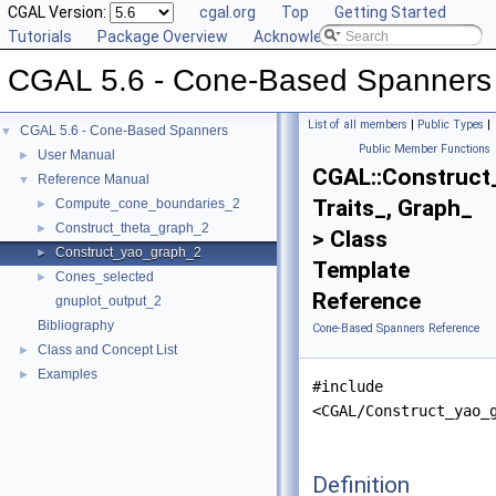
CGAL Version:
cgal.org
Top
Getting Started
Tutorials
Package Overview
Acknowledging CGAL
CGAL 5.6 - Cone-Based Spanners
List of all members
|
Public Types
|
CGAL 5.6 - Cone-Based Spanners
▼
Public Member Functions
User Manual
►
CGAL::Construct
Reference Manual
▼
Traits_, Graph_
Compute_cone_boundaries_2
►
Construct_theta_graph_2
►
> Class
Construct_yao_graph_2
►
Template
Cones_selected
►
Reference
gnuplot_output_2
Bibliography
Cone-Based Spanners Reference
Class and Concept List
►
Examples
►
#include
<CGAL/Construct_yao_
Definition