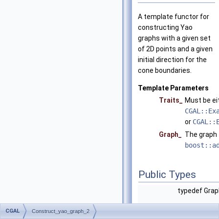
A template functor for
constructing Yao
graphs with a given set
of 2D points and a given
initial direction for the
cone boundaries.
Template Parameters
Traits_
Must be ei
CGAL::Ex
or
CGAL::
Graph_
The graph 
boost::a
Public Types
typedef Gra
CGAL
Construct_yao_graph_2