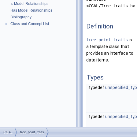
Is Model Relationships
<CGAL/Tree_traits.h>
Has Model Relationships
Bibliography
Class and Concept List
►
Definition
tree_point_traits
is
a template class that
provides an interface to
data items.
Types
typedef
unspecified_ty
typedef
unspecified_ty
CGAL
tree_point_traits