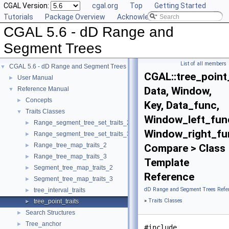
CGAL Version:
cgal.org
Top
Getting Started
Tutorials
Package Overview
Acknowledging CGAL
CGAL 5.6 - dD Range and
Segment Trees
List of all members
CGAL 5.6 - dD Range and Segment Trees
▼
CGAL::tree_point
User Manual
►
Data, Window,
Reference Manual
▼
Concepts
►
Key, Data_func,
Traits Classes
▼
Window_left_fun
Range_segment_tree_set_traits_2
►
Window_right_fu
Range_segment_tree_set_traits_3
►
Range_tree_map_traits_2
►
Compare > Class
Range_tree_map_traits_3
►
Template
Segment_tree_map_traits_2
►
Reference
Segment_tree_map_traits_3
►
dD Range and Segment Trees Refe
tree_interval_traits
►
»
Traits Classes
tree_point_traits
►
Search Structures
►
Tree_anchor
►
#include