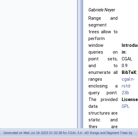
Gabriele Neyer
Range and
segment
trees allow to
perform
window
Introdu
queries on
in:
point sets,
CGAL
and to
0.9
enumerate all
BibTeX:
ranges
cgal:n-
enclosing a
rstd-
query point.
23b
The provided
License
data
GPL
structures are
static and
they are
Generated on Wed Jul 26 2023 21:32:38 for CGAL 5.6 - dD Range and Segment Trees by
optimized for