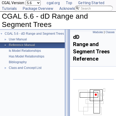
CGAL Version:
cgal.org
Top
Getting Started
Tutorials
Package Overview
Acknowledging CGAL
CGAL 5.6 - dD Range and
Segment Trees
Modules
|
Classes
CGAL 5.6 - dD Range and Segment Trees
▼
dD
User Manual
►
Range and
Reference Manual
►
Segment Trees
Is Model Relationships
Has Model Relationships
Reference
Bibliography
Class and Concept List
►