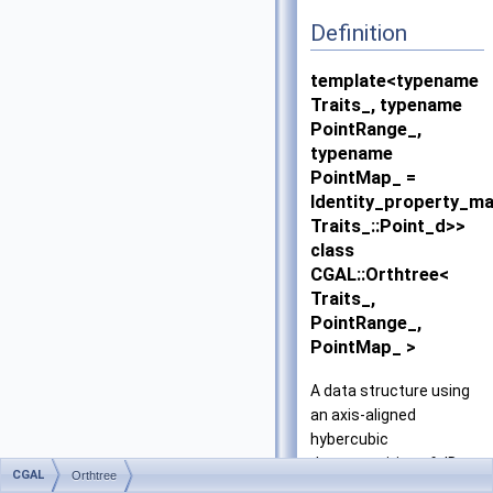
Definition
template<typename
Traits_, typename
PointRange_,
typename
PointMap_ =
Identity_property_m
Traits_::Point_d>>
class
CGAL::Orthtree<
Traits_,
PointRange_,
PointMap_ >
A data structure using
an axis-aligned
hybercubic
decomposition of dD
CGAL
Orthtree
space for efficient point