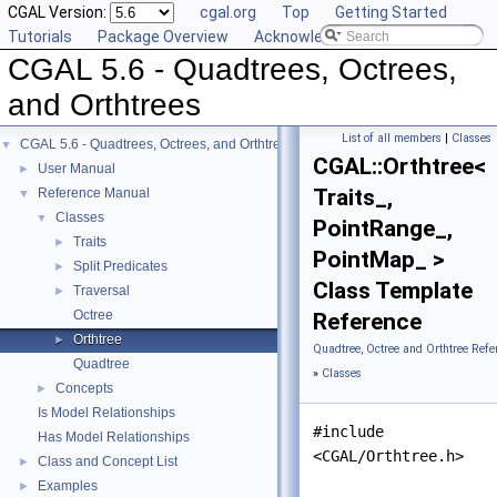
CGAL Version:
cgal.org
Top
Getting Started
Tutorials
Package Overview
Acknowledging CGAL
CGAL 5.6 - Quadtrees, Octrees,
and Orthtrees
List of all members
|
Classes
CGAL 5.6 - Quadtrees, Octrees, and Orthtrees
▼
CGAL::Orthtree<
User Manual
►
Traits_,
Reference Manual
▼
Classes
▼
PointRange_,
Traits
►
PointMap_ >
Split Predicates
►
Class Template
Traversal
►
Octree
Reference
Orthtree
►
Quadtree, Octree and Orthtree Refe
Quadtree
»
Classes
Concepts
►
Is Model Relationships
#include
Has Model Relationships
<CGAL/Orthtree.h>
Class and Concept List
►
Examples
►