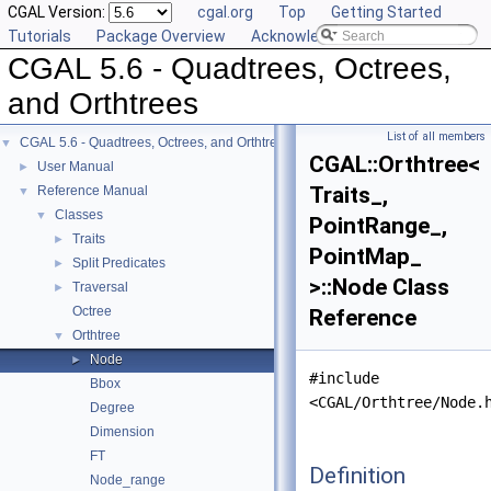
CGAL Version:
cgal.org
Top
Getting Started
Tutorials
Package Overview
Acknowledging CGAL
CGAL 5.6 - Quadtrees, Octrees,
and Orthtrees
List of all members
CGAL 5.6 - Quadtrees, Octrees, and Orthtrees
▼
CGAL::Orthtree<
User Manual
►
Traits_,
Reference Manual
▼
Classes
▼
PointRange_,
Traits
►
PointMap_
Split Predicates
►
>::Node Class
Traversal
►
Octree
Reference
Orthtree
▼
Node
►
#include
Bbox
<CGAL/Orthtree/Node.
Degree
Dimension
FT
Definition
Node_range