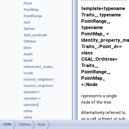
Point
template<typename
PointMap
Traits_, typename
PointRange
PointRange_,
Self
typename
Sphere
PointMap_ =
Split_predicate
Identity_property_m
Orthtree
Traits_::Point_d>>
bbox
class
depth
CGAL::Orthtree<
grade
Traits_,
intersected_nodes
PointRange_,
locate
PointMap_
nearest_neighbors
>::Node
nearest_neighbors
operator!=
represents a single
operator==
node of the tree.
operator[]
refine
Alternatively referred to
refine
as a cell, orthant, or sub-
root
CGAL
Orthtree
Node
tree.