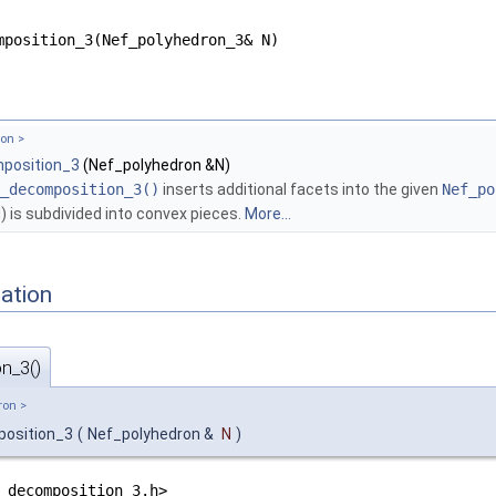
mposition_3(Nef_polyhedron_3& N)
on >
position_3
(Nef_polyhedron &N)
_decomposition_3()
inserts additional facets into the given
Nef_po
 is subdivided into convex pieces.
More...
ation
n_3()
ron >
position_3
(
Nef_polyhedron &
N
)
_decomposition_3.h>