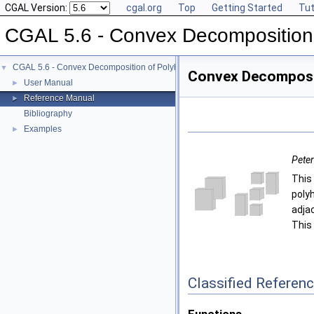
CGAL Version:
cgal.org
Top
Getting Started
Tut
CGAL 5.6 - Convex Decomposition
CGAL 5.6 - Convex Decomposition of Polyhedra
▼
Convex Decomposit
User Manual
►
Reference Manual
►
Bibliography
Examples
►
Pete
This
poly
adja
This
Classified Referen