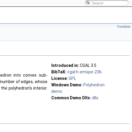
Functions
Introduced in:
CGAL 3.5
BibTeX:
cgal:h-emspe-23b
edron into convex sub-
License:
GPL
 number of edges, whose
Windows Demo:
Polyhedron
he polyhedron's interior.
demo
Common Demo Dlls:
dlls