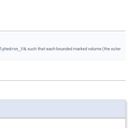
lyhedron_3
N
, such that each bounded marked volume (the outer