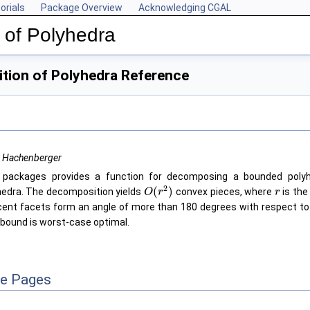
orials
Package Overview
Acknowledging CGAL
 of Polyhedra
ion of Polyhedra Reference
r Hachenberger
 packages provides a function for decomposing a bounded polyh
2
(
)
hedra. The decomposition yields
convex pieces, where
is the
O
r
r
cent facets form an angle of more than 180 degrees with respect to t
 bound is worst-case optimal.
ce Pages