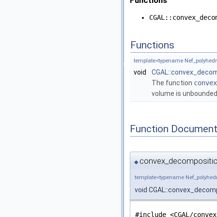
Functions
CGAL::convex_deco
Functions
template<typename Nef_polyhedr
void
CGAL::convex_decom
The function
convex
volume is unbounded)
Function Document
convex_decompositio
◆
template<typename Nef_polyhed
void CGAL::convex_decom
#include <CGAL/convex