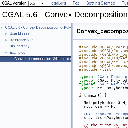
CGAL Version:
cgal.org
Top
Getting Started
Tut
CGAL 5.6 - Convex Decomposition
CGAL 5.6 - Convex Decomposition of Polyhedra
▼
Convex_decomposi
User Manual
►
Reference Manual
►
Bibliography
#include <CGAL/Exact_
#include <CGAL/Polyhe
Examples
▼
#include <CGAL/Nef_po
#include <CGAL/IO/Nef
Convex_decomposition_3/list_of_convex_parts.cpp
#include <CGAL/Nef_3/
#include <CGAL/convex
#include <list>
typedef
CGAL::Exact_p
typedef
 CGAL::Polyhed
typedef
CGAL::Nef_pol
typedef
 Nef_polyhedro
int
 main() {
  Nef_polyhedron_3 N;
  std::cin >> N;
CGAL::convex_decomp
  std::list<Polyhedr
// the first volume