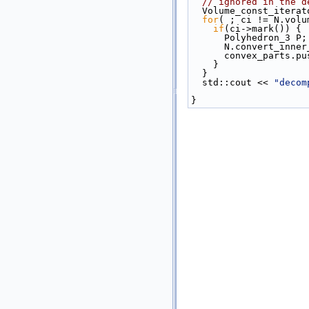
// ignored in the d
  Volume_const_itera
for
( ; ci != N.volu
if
(ci->mark()) {
      Polyhedron_3 P;
      N.convert_
      convex_parts
    }
  }
  std::cout << 
"decom
}