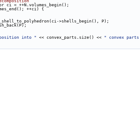
ecomposition
tor ci = ++N.volumes_begin();
mes_end(); ++ci) {
inner_shell_to_polyhedron(ci->shells_begin(), P);
.push_back(P);
position into "
 << convex_parts.size() << 
" convex parts