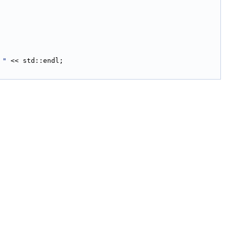
 "
 << std::endl;