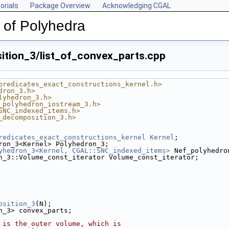
orials
Package Overview
Acknowledging CGAL
 of Polyhedra
tion_3/list_of_convex_parts.cpp
predicates_exact_constructions_kernel.h>
dron_3.h>
lyhedron_3.h>
_polyhedron_iostream_3.h>
SNC_indexed_items.h>
_decomposition_3.h>
redicates_exact_constructions_kernel
Kernel
;
ron_3<Kernel> Polyhedron_3;
yhedron_3<Kernel, CGAL::SNC_indexed_items>
 Nef_polyhedro
n_3::Volume_const_iterator Volume_const_iterator;
osition_3
(N);
on_3> convex_parts;
 is the outer volume, which is