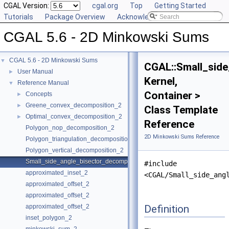
CGAL Version:
cgal.org
Top
Getting Started
Tutorials
Package Overview
Acknowledging CGAL
CGAL 5.6 - 2D Minkowski Sums
CGAL 5.6 - 2D Minkowski Sums
▼
CGAL::Small_sid
User Manual
►
Kernel,
Reference Manual
▼
Container >
Concepts
►
Greene_convex_decomposition_2
►
Class Template
Optimal_convex_decomposition_2
►
Reference
Polygon_nop_decomposition_2
2D Minkowski Sums Reference
Polygon_triangulation_decomposition_2
Polygon_vertical_decomposition_2
Small_side_angle_bisector_decomposition_2
#include
approximated_inset_2
<CGAL/Small_side_ang
approximated_offset_2
approximated_offset_2
Definition
approximated_offset_2
inset_polygon_2