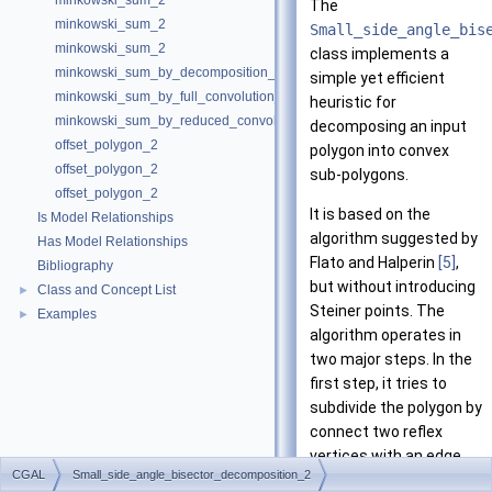
minkowski_sum_2
The
minkowski_sum_2
Small_side_angle_bis
minkowski_sum_2
class implements a
minkowski_sum_by_decomposition_2
simple yet efficient
minkowski_sum_by_full_convolution_2
heuristic for
minkowski_sum_by_reduced_convolution_2
decomposing an input
offset_polygon_2
polygon into convex
offset_polygon_2
sub-polygons.
offset_polygon_2
It is based on the
Is Model Relationships
algorithm suggested by
Has Model Relationships
Flato and Halperin
[5]
,
Bibliography
but without introducing
Class and Concept List
►
Steiner points. The
Examples
►
algorithm operates in
two major steps. In the
first step, it tries to
subdivide the polygon by
connect two reflex
vertices with an edge.
CGAL
Small_side_angle_bisector_decomposition_2
When this is not