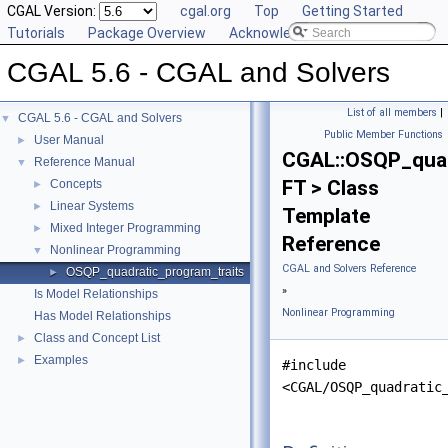
CGAL Version:
cgal.org
Top
Getting Started
Tutorials
Package Overview
Acknowledging CGAL
CGAL 5.6 - CGAL and Solvers
List of all members
|
CGAL 5.6 - CGAL and Solvers
▼
Public Member Functions
User Manual
►
CGAL::OSQP_quad
Reference Manual
▼
FT > Class
Concepts
►
Linear Systems
►
Template
Mixed Integer Programming
►
Reference
Nonlinear Programming
▼
CGAL and Solvers Reference
OSQP_quadratic_program_traits
►
»
Is Model Relationships
Nonlinear Programming
Has Model Relationships
Class and Concept List
►
Examples
►
#include
<CGAL/OSQP_quadratic