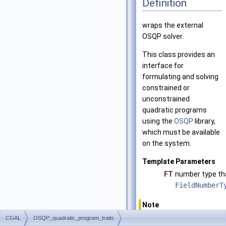
Definition
wraps the external
OSQP solver.
This class provides an
interface for
formulating and solving
constrained or
unconstrained
quadratic programs
using the
OSQP
library,
which must be available
on the system.
Template Parameters
FT
number type th
FieldNumberT
Note
The
FT
type is
CGAL
OSQP_quadratic_program_traits