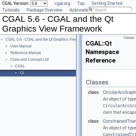
CGAL Version:
cgal.org
Top
Getting Started
Tutorials
Package Overview
Acknowledging CGAL
CGAL 5.6 - CGAL and the Qt
Graphics View Framework
Classes
CGAL 5.6 - CGAL and the Qt Graphics View Framework
▼
CGAL::Qt
User Manual
►
Namespace
Reference Manual
►
Reference
Class and Concept List
▼
CGAL
▼
Qt
►
Classes
class
CircularArcGrap
An object of typ
CircularArcGr
item that encaps
class
ConstrainedTria
An object of typ
ConstrainedTr