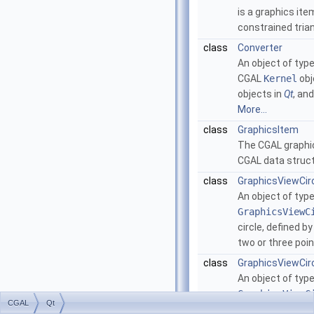
is a graphics it
constrained tria
class
Converter
An object of typ
CGAL
Kernel
obj
objects in
Qt
, an
More...
class
GraphicsItem
The CGAL graphic
CGAL data struc
class
GraphicsViewCir
An object of typ
GraphicsViewC
circle, defined by
two or three poin
class
GraphicsViewCir
An object of typ
GraphicsViewC
CGAL
Qt
a circular arc, d