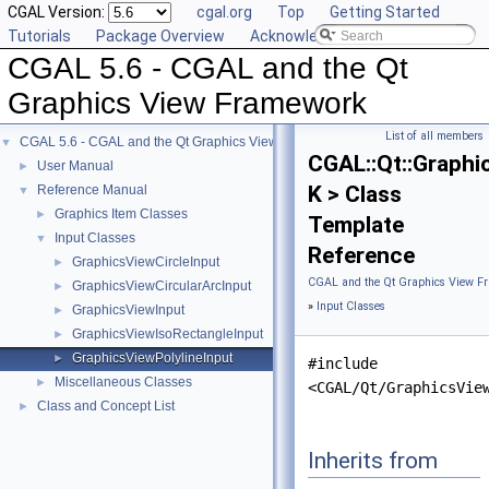
CGAL Version:
cgal.org
Top
Getting Started
Tutorials
Package Overview
Acknowledging CGAL
CGAL 5.6 - CGAL and the Qt
Graphics View Framework
List of all members
CGAL 5.6 - CGAL and the Qt Graphics View Framework
▼
CGAL::Qt::Graphi
User Manual
►
K > Class
Reference Manual
▼
Graphics Item Classes
►
Template
Input Classes
▼
Reference
GraphicsViewCircleInput
►
CGAL and the Qt Graphics View F
GraphicsViewCircularArcInput
►
»
Input Classes
GraphicsViewInput
►
GraphicsViewIsoRectangleInput
►
GraphicsViewPolylineInput
►
#include
Miscellaneous Classes
►
<CGAL/Qt/GraphicsVie
Class and Concept List
►
Inherits from