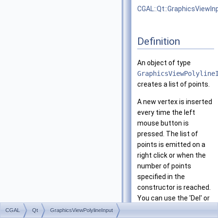
CGAL::Qt::GraphicsViewIn
Definition
An object of type
GraphicsViewPolyline
creates a list of points.
A new vertex is inserted
every time the left
mouse button is
pressed. The list of
points is emitted on a
right click or when the
number of points
specified in the
constructor is reached.
You can use the 'Del' or
'Backspace' key if you
CGAL
Qt
GraphicsViewPolylineInput