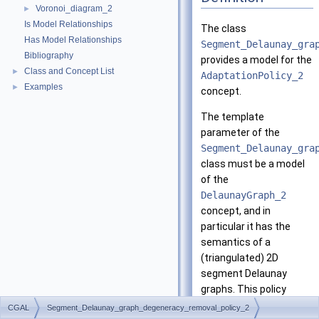
Voronoi_diagram_2
►
Is Model Relationships
The class
Has Model Relationships
Segment_Delaunay_gra
Bibliography
provides a model for the
Class and Concept List
►
AdaptationPolicy_2
Examples
►
concept.
The template
parameter of the
Segment_Delaunay_gra
class must be a model
of the
DelaunayGraph_2
concept, and in
particular it has the
semantics of a
(triangulated) 2D
segment Delaunay
graphs. This policy
results in a Voronoi
CGAL
Segment_Delaunay_graph_degeneracy_removal_policy_2