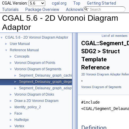
CGAL Version:
cgal.org
Top
Getting Started
Tutorials
Package Overview
Acknowledging CGAL
CGAL 5.6 - 2D Voronoi Diagram
Adaptor
List of all members
CGAL 5.6 - 2D Voronoi Diagram Adaptor
▼
CGAL::Segment_D
User Manual
►
SDG2 > Struct
Reference Manual
▼
Concepts
►
Template
Voronoi Diagram of Points
►
Reference
Voronoi Diagram of Segments
▼
2D Voronoi Diagram Adaptor Refer
Segment_Delaunay_graph_caching_degeneracy_removal_policy_2
►
»
Segment_Delaunay_graph_degeneracy_removal_policy_2
►
Voronoi Diagram of Segments
Segment_Delaunay_graph_adaptation_traits_2
►
Voronoi Diagram of Disks
►
Draw a 2D Voronoi Diagram
►
#include
Identity_policy_2
►
<CGAL/Segment_Delaun
Face
►
Halfedge
►
Vertex
Definition
►