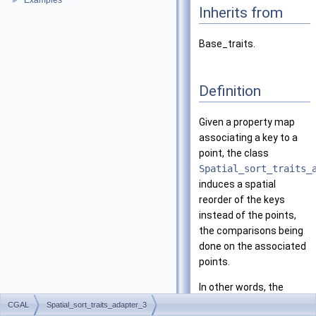
Examples
►
Inherits from
Base_traits.
Definition
Given a property map
associating a key to a
point, the class
Spatial_sort_traits_
induces a spatial
reorder of the keys
instead of the points,
the comparisons being
done on the associated
points.
In other words, the
traits provides to a
CGAL
Spatial_sort_traits_adapter_3