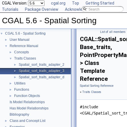
CGAL Version:
cgal.org
Top
Getting Started
Tutorials
Package Overview
Acknowledging CGAL
CGAL 5.6 - Spatial Sorting
List of all members
CGAL 5.6 - Spatial Sorting
▼
CGAL::Spatial_so
User Manual
►
Base_traits,
Reference Manual
▼
Concepts
►
PointPropertyMa
Traits Classes
▼
> Class
Spatial_sort_traits_adapter_2
►
Template
Spatial_sort_traits_adapter_3
►
Spatial_sort_traits_adapter_d
►
Reference
Utilities
►
Spatial Sorting Reference
Functions
►
»
Traits Classes
Function Objects
►
Is Model Relationships
#include
Has Model Relationships
<CGAL/Spatial_sort_t
Bibliography
Class and Concept List
►