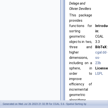
Delage and
Olivier Devillers
This package
provides
functions for
Introdu
sorting
in:
geometric
CGAL
objects in two,
3.3
three and
BibTeX:
higher
cgal:dd-
dimensions,
ss-
including on a
23b
sphere, in
License
order to
LGPL
improve
efficiency of
incremental
geometric
algorithms.
Generated on Wed Jul 26 2023 21:32:39 for CGAL 5.6 - Spatial Sorting by