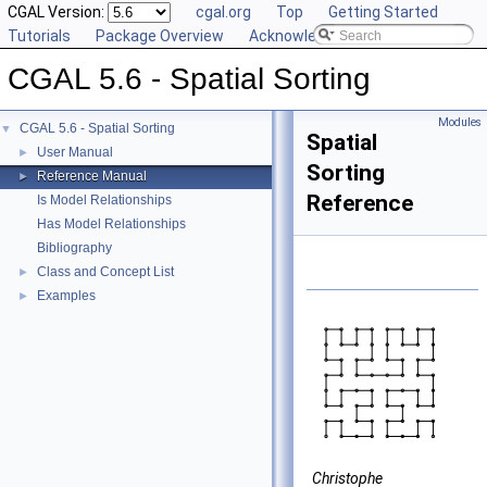
CGAL Version:
cgal.org
Top
Getting Started
Tutorials
Package Overview
Acknowledging CGAL
CGAL 5.6 - Spatial Sorting
Modules
CGAL 5.6 - Spatial Sorting
▼
Spatial
User Manual
►
Sorting
Reference Manual
►
Reference
Is Model Relationships
Has Model Relationships
Bibliography
Class and Concept List
►
Examples
►
Christophe