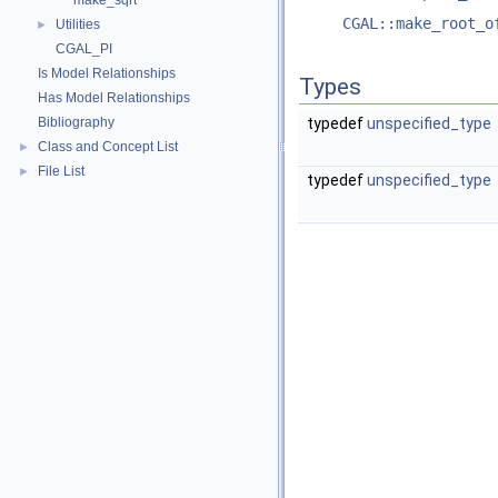
make_sqrt
CGAL::make_root_o
Utilities
►
CGAL_PI
Is Model Relationships
Types
Has Model Relationships
Bibliography
typedef
unspecified_type
Class and Concept List
►
File List
►
typedef
unspecified_type