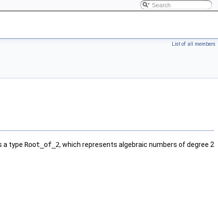
List of all members
 a type
Root_of_2
, which represents algebraic numbers of degree 2