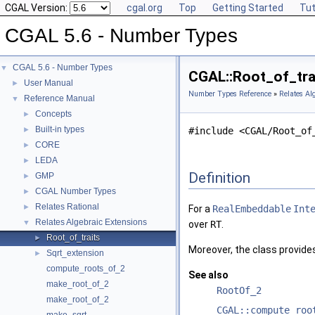
CGAL Version:
cgal.org
Top
Getting Started
Tut
CGAL 5.6 - Number Types
CGAL 5.6 - Number Types
▼
CGAL::Root_of_tra
User Manual
►
Number Types Reference
»
Relates Al
Reference Manual
▼
Concepts
►
Built-in types
►
#include <CGAL/Root_of
CORE
►
LEDA
►
Definition
GMP
►
CGAL Number Types
►
Relates Rational
►
For a
RealEmbeddable
Int
Relates Algebraic Extensions
▼
over
RT
.
Root_of_traits
►
Moreover, the class provid
Sqrt_extension
►
compute_roots_of_2
See also
make_root_of_2
RootOf_2
make_root_of_2
CGAL::compute_roo