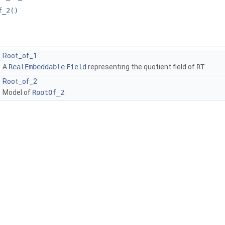
f_2()
Root_of_1
A
RealEmbeddable
Field
representing the quotient field of
RT
.
Root_of_2
Model of
RootOf_2
.