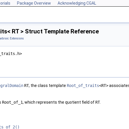
orials
Package Overview
Acknowledging CGAL
its< RT > Struct Template Reference
gebraic Extensions
_traits.h>
egralDomain
RT
, the class template
Root_of_traits
<RT>
associates
es
Root_of_1
, which represents the quotient field of
RT
.
ts_of_2()