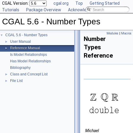
CGAL Version:
cgal.org
Top
Getting Started
Tutorials
Package Overview
Acknowledging CGAL
CGAL 5.6 - Number Types
Modules
|
Macros
CGAL 5.6 - Number Types
▼
Number
User Manual
►
Types
Reference Manual
►
Reference
Is Model Relationships
Has Model Relationships
Bibliography
Class and Concept List
►
File List
►
Michael