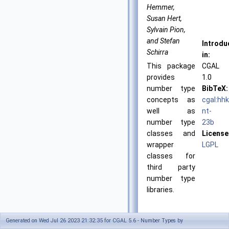
Hemmer,
Susan Hert,
Sylvain Pion,
and Stefan
Introdu
Schirra
in:
This package
CGAL
provides
1.0
number type
BibTeX:
concepts as
cgal:hh
well as
nt-
number type
23b
classes and
License
wrapper
LGPL
classes for
third party
number type
libraries.
Generated on Wed Jul 26 2023 21:32:35 for CGAL 5.6 - Number Types by
Classified