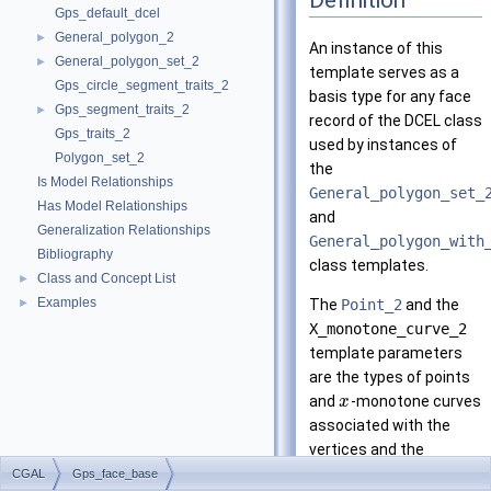
Gps_default_dcel
General_polygon_2
►
An instance of this
General_polygon_set_2
►
template serves as a
Gps_circle_segment_traits_2
basis type for any face
Gps_segment_traits_2
►
record of the DCEL class
Gps_traits_2
used by instances of
Polygon_set_2
the
Is Model Relationships
General_polygon_set_
Has Model Relationships
and
Generalization Relationships
General_polygon_with
Bibliography
class templates.
Class and Concept List
►
Examples
►
The
Point_2
and the
X_monotone_curve_2
template parameters
are the types of points
and
-monotone curves
x
associated with the
vertices and the
halfedges, respectively.
CGAL
Gps_face_base