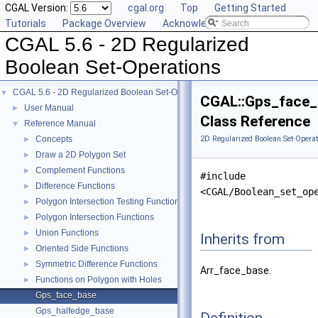
CGAL Version:
cgal.org
Top
Getting Started
Tutorials
Package Overview
Acknowledging CGAL
CGAL 5.6 - 2D Regularized
Boolean Set-Operations
CGAL 5.6 - 2D Regularized Boolean Set-Operations
▼
CGAL::Gps_face_
User Manual
►
Class Reference
Reference Manual
▼
Concepts
2D Regularized Boolean Set-Operat
►
Draw a 2D Polygon Set
►
Complement Functions
►
#include
Difference Functions
►
<CGAL/Boolean_set_op
Polygon Intersection Testing Functions
►
Polygon Intersection Functions
►
Union Functions
►
Inherits from
Oriented Side Functions
►
Symmetric Difference Functions
►
Arr_face_base.
Functions on Polygon with Holes
►
Gps_face_base
Gps_halfedge_base
Definition