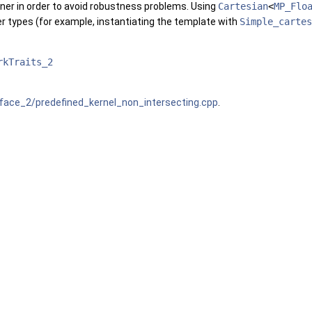
ner in order to avoid robustness problems. Using
Cartesian
<
MP_Flo
r types (for example, instantiating the template with
Simple_cartes
rkTraits_2
ace_2/predefined_kernel_non_intersecting.cpp
.