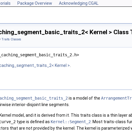
orials
Package Overview
Acknowledging CGAL
hing_segment_basic_traits_2< Kernel > Class 
 Traits Classes
_caching_segment_basic_traits_2.h>
caching_segment_traits_2< Kernel >
.
aching_segment_basic_traits_2
is a model of the
ArrangementTr
wise interior-disjoint line segments.
ernel model, and it is derived from it. This traits class is a thin layer
curve_2
type is defined as
Kernel::Segment_2
. Most traits-class fu
tors that are not provided by the kernel. The kernel is parameterized