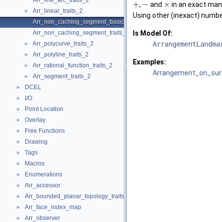
Arr_line_arc_traits_2
+
−
×
,
and
in an exact man
Arr_linear_traits_2
►
Using other (inexact) numbe
Arr_non_caching_segment_basic_traits_2
Arr_non_caching_segment_traits_2
Is Model Of:
Arr_polycurve_traits_2
ArrangementLandma
►
Arr_polyline_traits_2
►
Examples:
Arr_rational_function_traits_2
►
Arrangement_on_surf
Arr_segment_traits_2
►
DCEL
►
I/O
►
Point Location
►
Overlay
►
Free Functions
►
Drawing
►
Tags
►
Macros
►
Enumerations
►
Arr_accessor
►
Arr_bounded_planar_topology_traits_2
►
Arr_face_index_map
►
Arr_observer
►