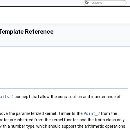
Template Reference
aits_2
concept that allow the construction and maintenance of
 above the parameterized kernel. It inherits the
Point_2
from the
nctor are inherited from the kernel functor, and the traits class only
 with a number type, which should support the arithmetic operations