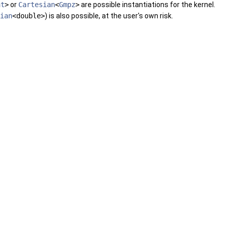
at
>
or
Cartesian
<
Gmpz
>
are possible instantiations for the kernel.
ian
<double>
) is also possible, at the user's own risk.