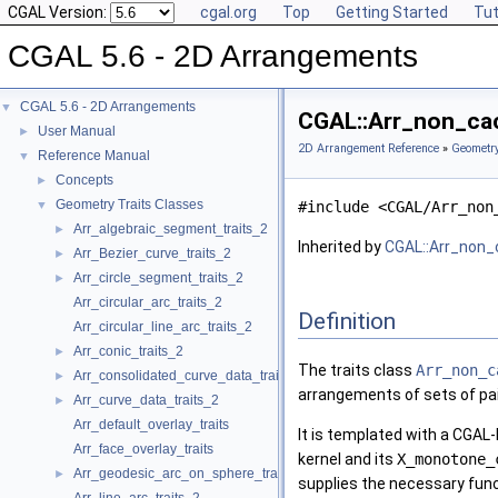
CGAL Version:
cgal.org
Top
Getting Started
Tut
CGAL 5.6 - 2D Arrangements
CGAL 5.6 - 2D Arrangements
▼
CGAL::Arr_non_cac
User Manual
►
2D Arrangement Reference
»
Geometry
Reference Manual
▼
Concepts
►
Geometry Traits Classes
▼
#include <CGAL/Arr_non
Arr_algebraic_segment_traits_2
►
Inherited by
CGAL::Arr_non_
Arr_Bezier_curve_traits_2
►
Arr_circle_segment_traits_2
►
Arr_circular_arc_traits_2
Definition
Arr_circular_line_arc_traits_2
Arr_conic_traits_2
►
The traits class
Arr_non_c
Arr_consolidated_curve_data_traits_2
►
arrangements of sets of pair
Arr_curve_data_traits_2
►
Arr_default_overlay_traits
It is templated with a CGAL-K
Arr_face_overlay_traits
kernel and its
X_monotone_
Arr_geodesic_arc_on_sphere_traits_2
►
supplies the necessary func