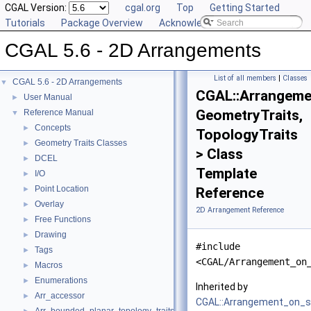
CGAL Version:
cgal.org
Top
Getting Started
Tutorials
Package Overview
Acknowledging CGAL
CGAL 5.6 - 2D Arrangements
List of all members
|
Classes
CGAL 5.6 - 2D Arrangements
▼
CGAL::Arrangeme
User Manual
►
GeometryTraits,
Reference Manual
▼
Concepts
►
TopologyTraits
Geometry Traits Classes
►
> Class
DCEL
►
Template
I/O
►
Point Location
►
Reference
Overlay
►
2D Arrangement Reference
Free Functions
►
Drawing
►
#include
Tags
►
<CGAL/Arrangement_on
Macros
►
Enumerations
►
Inherited by
Arr_accessor
►
CGAL::Arrangement_on_s