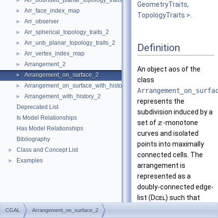
Arr_bounded_planar_topology_traits_2
►
GeometryTraits,
Arr_face_index_map
►
TopologyTraits >
.
Arr_observer
►
Arr_spherical_topology_traits_2
►
Arr_unb_planar_topology_traits_2
►
Definition
Arr_vertex_index_map
►
Arrangement_2
►
An object
aos
of the
Arrangement_on_surface_2
►
class
Arrangement_on_surface_with_history_2
►
Arrangement_on_surfa
Arrangement_with_history_2
►
represents the
Deprecated List
subdivision induced by a
Is Model Relationships
set of
-monotone
x
Has Model Relationships
curves and isolated
Bibliography
points into maximally
Class and Concept List
►
connected cells. The
Examples
►
arrangement is
represented as a
doubly-connected edge-
list (
Dcel
) such that
each
Dcel
vertex is
CGAL
Arrangement_on_surface_2