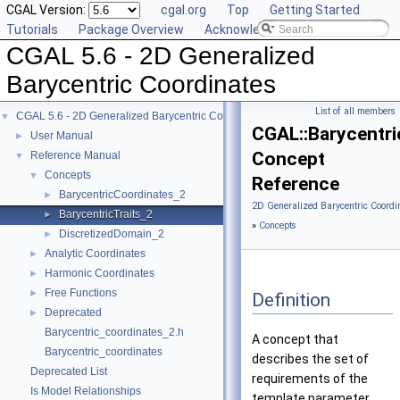
CGAL Version:
cgal.org
Top
Getting Started
Tutorials
Package Overview
Acknowledging CGAL
CGAL 5.6 - 2D Generalized
Barycentric Coordinates
List of all members
CGAL 5.6 - 2D Generalized Barycentric Coordinates
▼
CGAL::Barycentri
User Manual
►
Concept
Reference Manual
▼
Concepts
▼
Reference
BarycentricCoordinates_2
►
2D Generalized Barycentric Coordi
BarycentricTraits_2
►
»
Concepts
DiscretizedDomain_2
►
Analytic Coordinates
►
Harmonic Coordinates
►
Free Functions
►
Definition
Deprecated
►
Barycentric_coordinates_2.h
A concept that
Barycentric_coordinates
describes the set of
Deprecated List
requirements of the
Is Model Relationships
template parameter