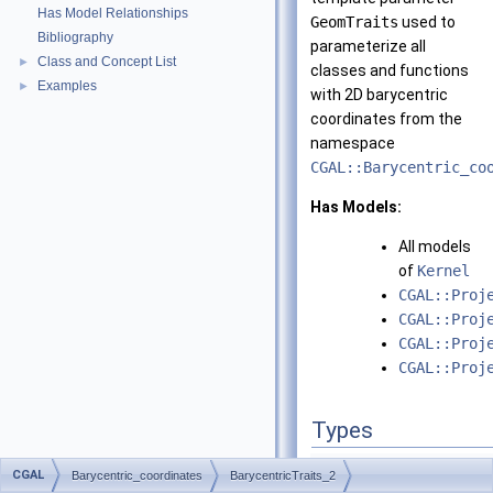
Has Model Relationships
GeomTraits
used to
Bibliography
parameterize all
Class and Concept List
►
classes and functions
Examples
►
with 2D barycentric
coordinates from the
namespace
CGAL::Barycentric_co
Has Models:
All models
of
Kernel
CGAL::Proj
CGAL::Proj
CGAL::Proj
CGAL::Proj
Types
typedef
unspecified_ty
CGAL
Barycentric_coordinates
BarycentricTraits_2