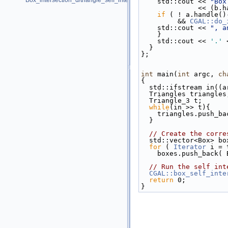
Box_intersection_d/triangle_self_intersect_pointers.cpp
    std::cout << 
"Box
         
if
 ( ! a.handle()
         && 
CGAL::do_
    std::cout << 
", a
    }
    std::cout << 
'.'
 
  }
};
int
 main(
int
 argc, 
ch
{
  std::ifstream in((
  Triangles triangles
  Triangle_3 t;
while
(in >> t){
    triangles.push_b
  }
// Create the corre
  std::vector<Box> bo
for
 ( 
Iterator
 i = 
    boxes.push_back
// Run the self int
CGAL::box_self_inte
return
 0;
}