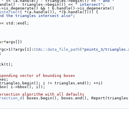
 "
 << (a.handle() - triangles->begin()) << 
" and "
     << (b.handle() - triangles->begin()) << 
" intersect"
;
->is_degenerate() && ! b.handle()->is_degenerate()
intersect
( *(a.handle()), *(b.handle()))) {
nd the triangles intersect also"
;
<< std::endl;
ar
*argv[])
argc>1)?argv[1]:
CGAL::data_file_path
(
"points_3/triangles.
;
ack(t);
sponding vector of bounding boxes
xes;
triangles.begin(); i != triangles.end(); ++i)
( Box( i->bbox(), i));
ersection algorithm with all defaults
rsection_d
( boxes.begin(), boxes.end(), Report(triangles