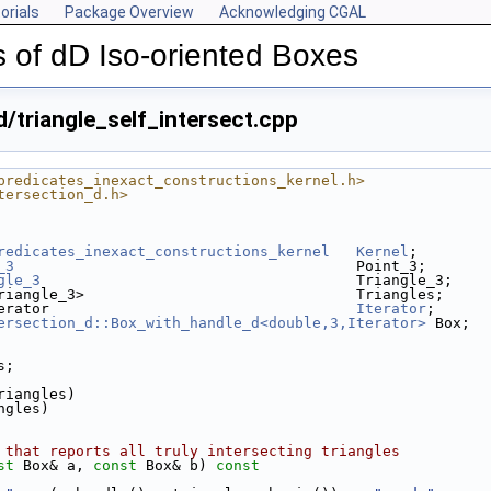
orials
Package Overview
Acknowledging CGAL
 of dD Iso-oriented Boxes
/triangle_self_intersect.cpp
predicates_inexact_constructions_kernel.h>
tersection_d.h>
redicates_inexact_constructions_kernel
Kernel
;
_3
                                       Point_3;
gle_3
                                    Triangle_3;
riangle_3>                               Triangles;
erator                                   
Iterator
;
ersection_d::Box_with_handle_d<double,3,Iterator>
 Box;
s;
triangles)
angles)
 that reports all truly intersecting triangles
st
 Box& a, 
const
 Box& b)
 const