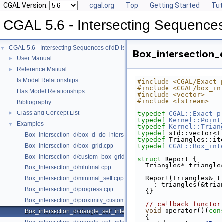
CGAL Version:
cgal.org
Top
Getting Started
Tut
CGAL 5.6 - Intersecting Sequences
CGAL 5.6 - Intersecting Sequences of dD Iso-oriented Boxes
▼
Box_intersection_d
User Manual
►
Reference Manual
►
Is Model Relationships
#include <CGAL/Exact_
#include <CGAL/box_in
Has Model Relationships
#include <vector>
#include <fstream>
Bibliography
Class and Concept List
►
typedef
CGAL::Exact_p
typedef
Kernel::Point
Examples
▼
typedef
Kernel::Trian
typedef
 std::vector<T
Box_intersection_d/box_d_do_intersect_polylines.cpp
typedef
 Triangles::it
Box_intersection_d/box_grid.cpp
typedef
CGAL::Box_int
Box_intersection_d/custom_box_grid.cpp
struct 
Report {
  Triangles* triangle
Box_intersection_d/minimal.cpp
  Report(Triangles& 
Box_intersection_d/minimal_self.cpp
    : triangles(&tri
Box_intersection_d/progress.cpp
  {}
Box_intersection_d/proximity_custom_box_traits.cpp
// callback functor
void
 operator()(
con
Box_intersection_d/triangle_self_intersect.cpp
{