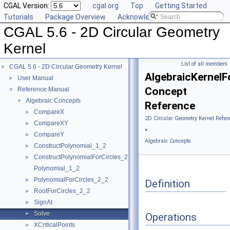
CGAL Version:
cgal.org
Top
Getting Started
Tutorials
Package Overview
Acknowledging CGAL
CGAL 5.6 - 2D Circular Geometry
Kernel
List of all members
CGAL 5.6 - 2D Circular Geometry Kernel
▼
AlgebraicKernelFo
User Manual
►
Concept
Reference Manual
▼
Algebraic Concepts
▼
Reference
CompareX
►
2D Circular Geometry Kernel Refer
CompareXY
►
»
CompareY
►
Algebraic Concepts
ConstructPolynomial_1_2
►
ConstructPolynomialForCircles_2_2
►
Polynomial_1_2
PolynomialForCircles_2_2
►
Definition
RootForCircles_2_2
►
SignAt
►
Solve
►
Operations
XCriticalPoints
►