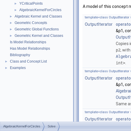
YCriticalPoints
►
A model of this concept 
AlgebraicKernelForCircles
►
Algebraic Kernel and Classes
►
template<class OutputIterator 
Geometric Concepts
►
OutputIterator
operato
Geometric Global Functions
►
&p1, co
Geometric Kernel and Classes
►
OutputI
Is Model Relationships
Copies 
Has Model Relationships
p2
, with
Bibliography
Algebr
Class and Concept List
►
int>
.
Examples
►
template<class OutputIterator 
OutputIterator
operato
&p1, co
Algebra
OutputI
Same as
template<class OutputIterator 
OutputIterator
operato
Algebra
AlgebraicKernelForCircles
Solve