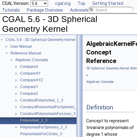
CGAL Version:
cgal.org
Top
Getting Started
Tutorials
Package Overview
Acknowledging CGAL
CGAL 5.6 - 3D Spherical
Geometry Kernel
CGAL 5.6 - 3D Spherical Geometry Kernel
▼
AlgebraicKernelF
User Manual
►
Concept
Reference Manual
▼
Reference
Algebraic Concepts
▼
CompareX
►
3D Spherical Geometry Kernel Refe
CompareXY
►
»
CompareXYZ
►
Algebraic Concepts
CompareY
►
CompareZ
►
ConstructPolynomial_1_3
►
Definition
ConstructPolynomialForSpheres_2_3
►
ConstructPolynomialsForLines_3
►
Polynomial_1_3
Concept to represent
PolynomialForSpheres_2_3
trivariate polynomials of
►
PolynomialsForCircles_3
degree 1 whose