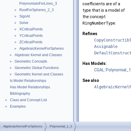
PolynomialsForLines_3
coefficients are of a
RootForSpheres_2_3
type that is a model of
►
SignAt
the concept
►
Solve
RingNumberType
.
►
XCriticalPoints
►
Refines
YCriticalPoints
►
CopyConstructib
ZCriticalPoints
►
Assignable
AlgebraicKernelForSpheres
►
DefaultConstruc
Algebraic Kernel and Classes
►
Geometric Concepts
►
Has Models:
Geometric Global Functions
►
CGAL::Polynomial_
Geometric Kernel and Classes
►
See also
Is Model Relationships
AlgebraicKernel
Has Model Relationships
Bibliography
Class and Concept List
►
Examples
►
AlgebraicKernelForSpheres
Polynomial_1_3