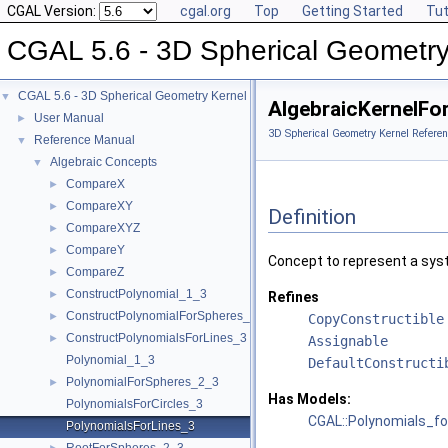
CGAL Version:
cgal.org
Top
Getting Started
Tut
CGAL 5.6 - 3D Spherical Geometry
CGAL 5.6 - 3D Spherical Geometry Kernel
▼
AlgebraicKernelFo
User Manual
►
3D Spherical Geometry Kernel Referen
Reference Manual
▼
Algebraic Concepts
▼
CompareX
►
CompareXY
►
Definition
CompareXYZ
►
CompareY
►
Concept to represent a sys
CompareZ
►
ConstructPolynomial_1_3
►
Refines
ConstructPolynomialForSpheres_2_3
►
CopyConstructible
ConstructPolynomialsForLines_3
►
Assignable
Polynomial_1_3
DefaultConstructi
PolynomialForSpheres_2_3
►
Has Models:
PolynomialsForCircles_3
CGAL::Polynomials_fo
PolynomialsForLines_3