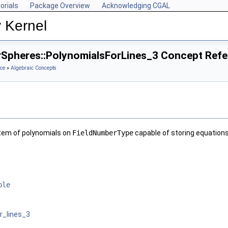
orials
Package Overview
Acknowledging CGAL
 Kernel
rSpheres::PolynomialsForLines_3 Concept Ref
ce
»
Algebraic Concepts
tem of polynomials on
FieldNumberType
capable of storing equations 
ble
r_lines_3