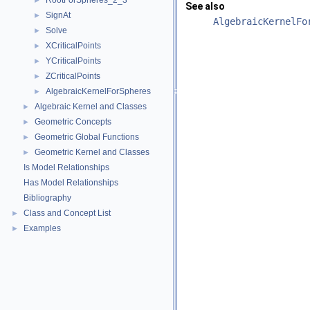
RootForSpheres_2_3
►
See also
SignAt
►
AlgebraicKernelFo
Solve
►
XCriticalPoints
►
YCriticalPoints
►
ZCriticalPoints
►
AlgebraicKernelForSpheres
►
Algebraic Kernel and Classes
►
Geometric Concepts
►
Geometric Global Functions
►
Geometric Kernel and Classes
►
Is Model Relationships
Has Model Relationships
Bibliography
Class and Concept List
►
Examples
►