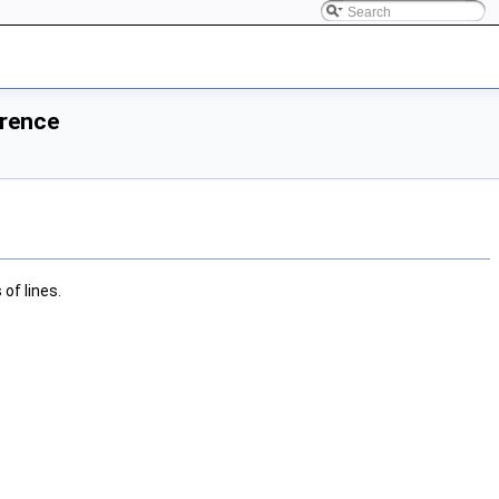
erence
of lines.