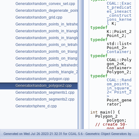
CGAL::Exac
Generator/random_convex_set.cpp
t_predicat
Generator/random_degenerate_point_set.cpp
es_inexact
_construct
Generator/random_grid.cpp
ions_kerne
l
 K;
Generator/random_points_in_tetrahedral_mesh_3.cpp
typedef
Generator/random_points_in_triangles_2.cpp
K::Point_2                                 
Point_2;
Generator/random_points_in_triangles_3.cpp
typedef
std::list<
Generator/random_points_on_tetrahedral_mesh_3.cpp
Point_
Generator/random_points_on_triangle_mesh_2.cpp
Container
;
typedef
Generator/random_points_on_triangle_mesh_3.cpp
CGAL::Poly
gon_2<K, 
Generator/random_points_tetrahedron_and_triangle_3.cpp
Container>              
Polygon_2;
Generator/random_points_triangle_2.cpp
typedef
Generator/random_polygon.cpp
CGAL::Rand
om_points_
Generator/random_polygon2.cpp
in_square_
2< Point_2 
Generator/random_segments1.cpp
>
Generator/random_segments2.cpp
Point_gene
rator;
Generator/sphere_d.cpp
int
 main() {
  Polygon_2 
polygon;
// create 50-
gon and 
write it 
Generated on Wed Jul 26 2023 21:32:31 for CGAL 5.6 - Geometric Object Generators by
into a 