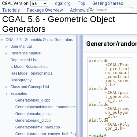
CGAL Version:
cgal.org
Top
Getting Started
Tutorials
Package Overview
Acknowledging CGAL
CGAL 5.6 - Geometric Object
Generators
CGAL 5.6 - Geometric Object Generators
▼
Generator/rando
User Manual
►
Reference Manual
►
Deprecated List
#include 
<CGAL/Exac
Is Model Relationships
t_predicat
es_inexact
Has Model Relationships
_construct
Bibliography
ions_kerne
l.h>
Class and Concept List
►
#include 
<CGAL/poin
Examples
▼
t_generato
Generator/ball_d.cpp
rs_2.h>
#include 
Generator/combination_enumerator.cpp
<CGAL/rand
om_polygon
Generator/cube_d.cpp
_2.h>
#include 
Generator/grid_d.cpp
<CGAL/Poly
Generator/name_pairs.cpp
gon_2.h>
Generator/random_convex_hull_2.cpp
typedef