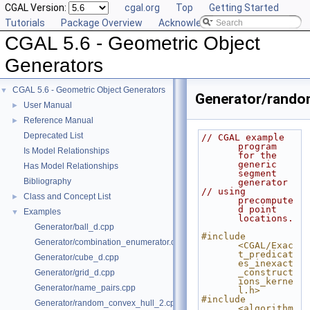
CGAL Version:
cgal.org
Top
Getting Started
Tutorials
Package Overview
Acknowledging CGAL
CGAL 5.6 - Geometric Object
Generators
CGAL 5.6 - Geometric Object Generators
▼
Generator/rand
User Manual
►
Reference Manual
►
Deprecated List
// CGAL example 
program 
Is Model Relationships
for the 
generic 
Has Model Relationships
segment 
Bibliography
generator
// using 
Class and Concept List
►
precompute
d point 
Examples
▼
locations.
Generator/ball_d.cpp
#include 
Generator/combination_enumerator.cpp
<CGAL/Exac
t_predicat
Generator/cube_d.cpp
es_inexact
_construct
Generator/grid_d.cpp
ions_kerne
Generator/name_pairs.cpp
l.h>
#include 
Generator/random_convex_hull_2.cpp
<algorithm