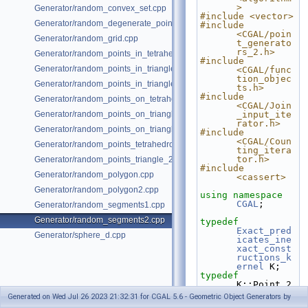
>
Generator/random_convex_set.cpp
#include <vector>
Generator/random_degenerate_point_set.cpp
#include 
<CGAL/poin
Generator/random_grid.cpp
t_generato
rs_2.h>
Generator/random_points_in_tetrahedral_mesh_3.cpp
#include 
Generator/random_points_in_triangles_2.cpp
<CGAL/func
tion_objec
Generator/random_points_in_triangles_3.cpp
ts.h>
#include 
Generator/random_points_on_tetrahedral_mesh_3.cpp
<CGAL/Join
Generator/random_points_on_triangle_mesh_2.cpp
_input_ite
rator.h>
Generator/random_points_on_triangle_mesh_3.cpp
#include 
<CGAL/Coun
Generator/random_points_tetrahedron_and_triangle_3.cpp
ting_itera
tor.h>
Generator/random_points_triangle_2.cpp
#include 
Generator/random_polygon.cpp
<cassert>
Generator/random_polygon2.cpp
using namespace 
CGAL
;
Generator/random_segments1.cpp
Generator/random_segments2.cpp
typedef
Exact_pred
Generator/sphere_d.cpp
icates_ine
xact_const
ructions_k
ernel
 K;
typedef
K::Point_2                                
Point;
Generated on Wed Jul 26 2023 21:32:31 for CGAL 5.6 - Geometric Object Generators by
typedef