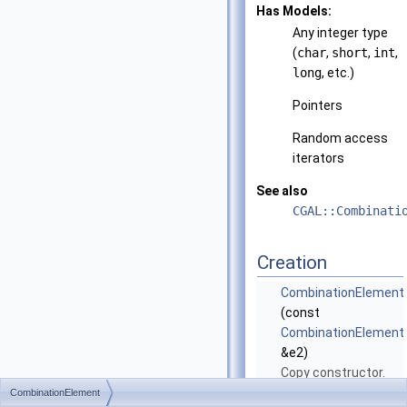
Has Models:
Any integer type
(
char
,
short
,
int
,
long
, etc.)
Pointers
Random access
iterators
See also
CGAL::Combinati
Creation
CombinationElement
(const
CombinationElement
&e2)
Copy constructor.
CombinationElement