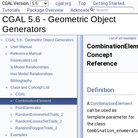
CGAL Version:
cgal.org
Top
Getting Started
Tutorials
Package Overview
Acknowledging CGAL
CGAL 5.6 - Geometric Object
Generators
List of all members
CGAL 5.6 - Geometric Object Generators
▼
CombinationElem
User Manual
►
Concept
Reference Manual
►
Deprecated List
Reference
Is Model Relationships
Has Model Relationships
Bibliography
Class and Concept List
▼
Definition
CGAL
►
CombinationElement
►
A
CombinationElement
PointGenerator
►
can be used as
RandomConvexHullTraits_2
►
template parameter for
RandomConvexSetTraits_2
►
the class
RandomPolygonTraits_2
►
Combination_enumerat
Examples
►