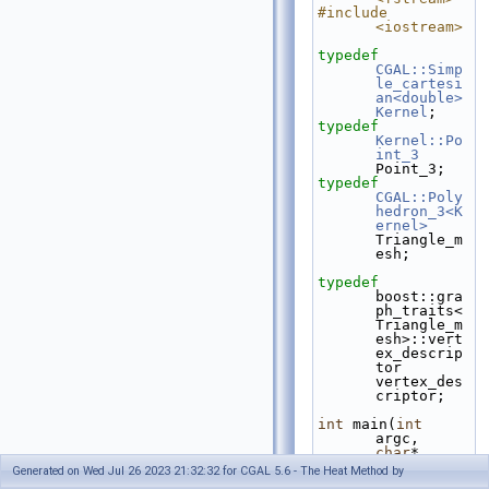
#include 
<iostream>
typedef
CGAL::Simp
le_cartesi
an<double>
Kernel
;
typedef
Kernel::Po
int_3
Point_3;
typedef
CGAL::Poly
hedron_3<K
ernel>
Triangle_m
esh;
typedef
boost::gra
ph_traits<
Triangle_m
esh>::vert
ex_descrip
tor 
vertex_des
criptor;
int
 main(
int
argc, 
char
* 
argv[])
Generated on Wed Jul 26 2023 21:32:32 for CGAL 5.6 - The Heat Method by
{