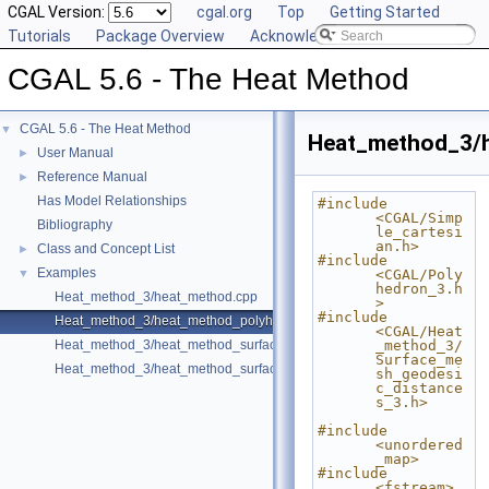
CGAL Version:
cgal.org
Top
Getting Started
Tutorials
Package Overview
Acknowledging CGAL
CGAL 5.6 - The Heat Method
CGAL 5.6 - The Heat Method
▼
Heat_method_3/
User Manual
►
Reference Manual
►
Has Model Relationships
#include 
<CGAL/Simp
Bibliography
le_cartesi
an.h>
Class and Concept List
►
#include 
Examples
▼
<CGAL/Poly
hedron_3.h
Heat_method_3/heat_method.cpp
>
#include 
Heat_method_3/heat_method_polyhedron.cpp
<CGAL/Heat
Heat_method_3/heat_method_surface_mesh.cpp
_method_3/
Surface_me
Heat_method_3/heat_method_surface_mesh_direct.cpp
sh_geodesi
c_distance
s_3.h>
#include 
<unordered
_map>
#include 
<fstream>