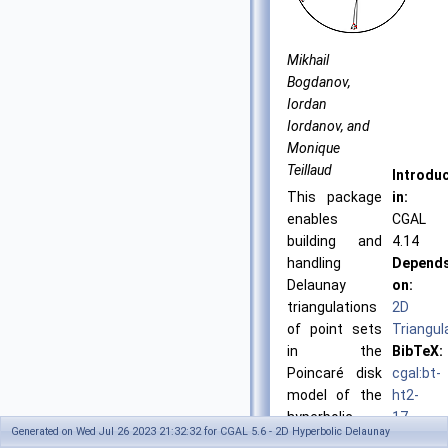
Mikhail
Bogdanov,
Iordan
Iordanov, and
Monique
Teillaud
Introdu
This package
in:
enables
CGAL
building and
4.14
handling
Depend
Delaunay
on:
triangulations
2D
of point sets
Triangul
in the
BibTeX:
Poincaré disk
cgal:bt-
model of the
ht2-
hyperbolic
17-
Generated on Wed Jul 26 2023 21:32:32 for CGAL 5.6 - 2D Hyperbolic Delaunay
plane.
23b