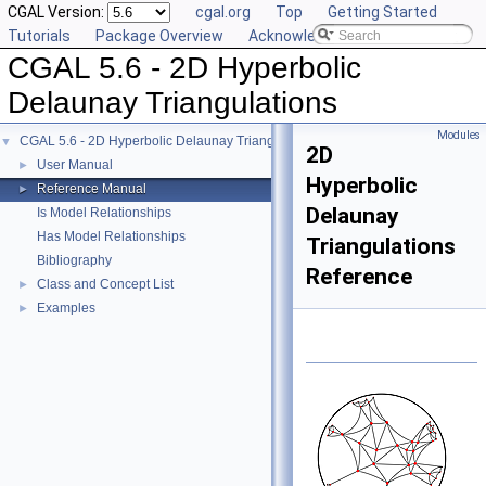
CGAL Version:
cgal.org
Top
Getting Started
Tutorials
Package Overview
Acknowledging CGAL
CGAL 5.6 - 2D Hyperbolic
Delaunay Triangulations
Modules
CGAL 5.6 - 2D Hyperbolic Delaunay Triangulations
▼
2D
User Manual
►
Hyperbolic
Reference Manual
►
Delaunay
Is Model Relationships
Has Model Relationships
Triangulations
Bibliography
Reference
Class and Concept List
►
Examples
►