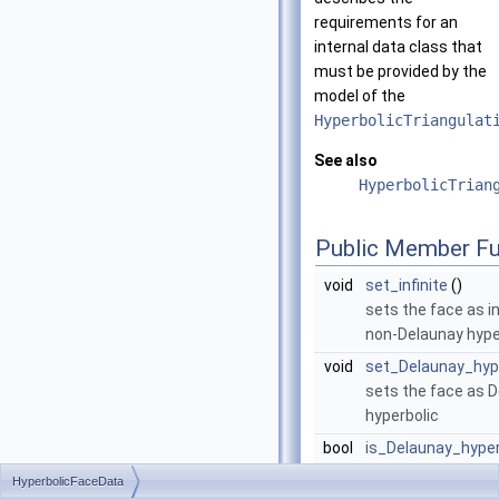
requirements for an
internal data class that
must be provided by the
model of the
HyperbolicTriangulat
See also
HyperbolicTrian
Public Member Fu
void
set_infinite
()
sets the face as in
non-Delaunay hype
void
set_Delaunay_hyp
sets the face as 
hyperbolic
bool
is_Delaunay_hyper
returns whether th
HyperbolicFaceData
Delaunay hyperbolic