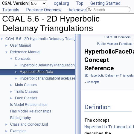
CGAL Version:
cgal.org
Top
Getting Started
Tutorials
Package Overview
Acknowledging CGAL
CGAL 5.6 - 2D Hyperbolic
Delaunay Triangulations
List of all members
|
CGAL 5.6 - 2D Hyperbolic Delaunay Triangulations
▼
Public Member Functions
User Manual
►
HyperbolicFaceD
Reference Manual
▼
Concept
Concepts
▼
HyperbolicDelaunayTriangulationTraits_2
►
Reference
HyperbolicFaceData
►
2D Hyperbolic Delaunay Triangulat
HyperbolicTriangulationFaceBase_2
►
»
Concepts
Main Classes
►
Traits Classes
►
Face Classes
►
Is Model Relationships
Definition
Has Model Relationships
Bibliography
The concept
Class and Concept List
►
HyperbolicTriangulat
Examples
►
describes the