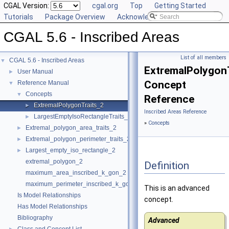
CGAL Version:
cgal.org
Top
Getting Started
Tutorials
Package Overview
Acknowledging CGAL
CGAL 5.6 - Inscribed Areas
List of all members
CGAL 5.6 - Inscribed Areas
▼
ExtremalPolygon
User Manual
►
Concept
Reference Manual
▼
Concepts
▼
Reference
ExtremalPolygonTraits_2
►
Inscribed Areas Reference
LargestEmptyIsoRectangleTraits_2
►
»
Concepts
Extremal_polygon_area_traits_2
►
Extremal_polygon_perimeter_traits_2
►
Largest_empty_iso_rectangle_2
►
extremal_polygon_2
Definition
maximum_area_inscribed_k_gon_2
maximum_perimeter_inscribed_k_gon_2
This is an advanced
Is Model Relationships
concept.
Has Model Relationships
Bibliography
Advanced