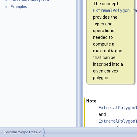
Class and Concept List
►
The concept
Examples
►
ExtremalPolygonTr
provides the
types and
operations
needed to
compute a
maximal
-gon
k
that can be
inscribed into a
given convex
polygon.
.
Note
ExtremalPolygon
and
ExtremalPolygon
are used for
ExtremalPolygonTraits_2
(expensive)