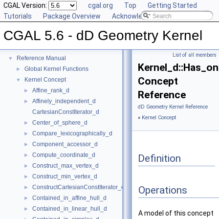
CGAL Version:
cgal.org
Top
Getting Started
Tutorials
Package Overview
Acknowledging CGAL
CGAL 5.6 - dD Geometry Kernel
CGAL 5.6 - dD Geometry Kernel
▼
User Manual
►
List of all members
Reference Manual
▼
Kernel_d::Has_on
Global Kernel Functions
►
Concept
Kernel Concept
▼
Affine_rank_d
►
Reference
Affinely_independent_d
►
dD Geometry Kernel Reference
CartesianConstIterator_d
»
Kernel Concept
Center_of_sphere_d
►
Compare_lexicographically_d
►
Component_accessor_d
►
Compute_coordinate_d
►
Definition
Construct_max_vertex_d
►
Construct_min_vertex_d
►
ConstructCartesianConstIterator_d
►
Operations
Contained_in_affine_hull_d
►
Contained_in_linear_hull_d
►
A model of this concept