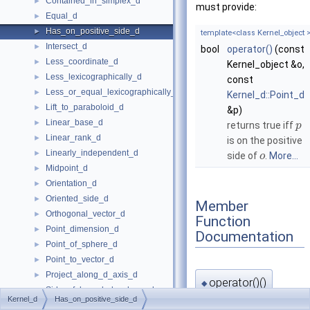
Contained_in_simplex_d
►
must provide:
Equal_d
►
Has_on_positive_side_d
►
template<class Kernel_object 
Intersect_d
►
bool
operator()
(const
Less_coordinate_d
►
Kernel_object &o,
Less_lexicographically_d
►
const
Less_or_equal_lexicographically_d
►
Kernel_d::Point_d
Lift_to_paraboloid_d
►
&p)
Linear_base_d
►
returns true iff
p
Linear_rank_d
►
is on the positive
Linearly_independent_d
►
side of
.
More...
o
Midpoint_d
►
Orientation_d
►
Oriented_side_d
►
Member
Orthogonal_vector_d
►
Function
Point_dimension_d
►
Documentation
Point_of_sphere_d
►
Point_to_vector_d
►
Project_along_d_axis_d
►
operator()()
◆
Side_of_bounded_sphere_d
►
Kernel_d
Has_on_positive_side_d
Side_of_oriented_sphere_d
►
template<class Kernel_object 