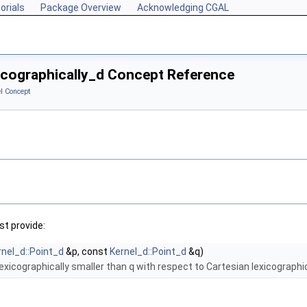
orials
Package Overview
Acknowledging CGAL
xicographically_d Concept Reference
l Concept
t provide:
rnel_d::Point_d
&p, const
Kernel_d::Point_d
&q)
lexicographically smaller than
q
with respect to Cartesian lexicographic