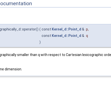
Documentation
graphically_d::operator()
(
const
Kernel_d::Point_d
&
p
,
const
Kernel_d::Point_d
&
q
)
ographically smaller than
q
with respect to Cartesian lexicographic order
me dimension.