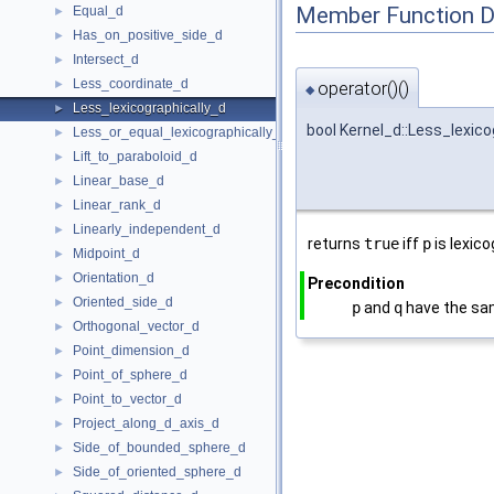
Member Function 
Equal_d
►
Has_on_positive_side_d
►
Intersect_d
►
Less_coordinate_d
►
operator()()
◆
Less_lexicographically_d
►
bool Kernel_d::Less_lexico
Less_or_equal_lexicographically_d
►
Lift_to_paraboloid_d
►
Linear_base_d
►
Linear_rank_d
►
Linearly_independent_d
►
returns
true
iff
p
is lexic
Midpoint_d
►
Orientation_d
►
Precondition
Oriented_side_d
►
p
and
q
have the sa
Orthogonal_vector_d
►
Point_dimension_d
►
Point_of_sphere_d
►
Point_to_vector_d
►
Project_along_d_axis_d
►
Side_of_bounded_sphere_d
►
Side_of_oriented_sphere_d
►