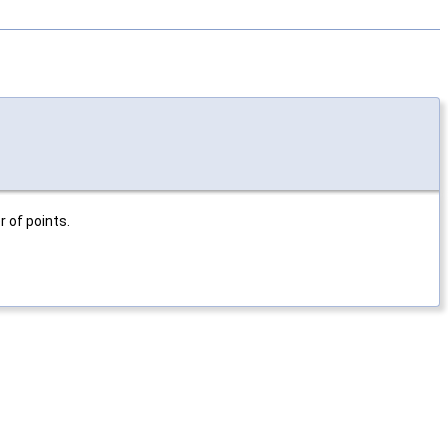
 of points.