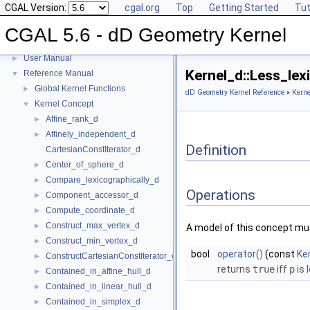
CGAL Version:
cgal.org
Top
Getting Started
Tut
CGAL 5.6 - dD Geometry Kernel
CGAL 5.6 - dD Geometry Kernel
▼
User Manual
►
Kernel_d::Less_le
Reference Manual
▼
Global Kernel Functions
►
dD Geometry Kernel Reference
»
Kerne
Kernel Concept
▼
Affine_rank_d
►
Affinely_independent_d
►
Definition
CartesianConstIterator_d
Center_of_sphere_d
►
Compare_lexicographically_d
►
Operations
Component_accessor_d
►
Compute_coordinate_d
►
Construct_max_vertex_d
►
A model of this concept mus
Construct_min_vertex_d
►
bool
operator()
(const
Ke
ConstructCartesianConstIterator_d
►
returns
true
iff
p
is 
Contained_in_affine_hull_d
►
Contained_in_linear_hull_d
►
Contained_in_simplex_d
►