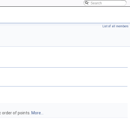
List of all members
 order of points.
More...