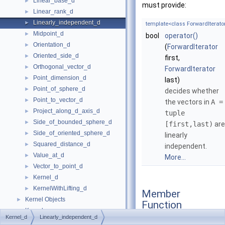
Linear_base_d
►
must provide:
Linear_rank_d
►
Linearly_independent_d
►
template<class ForwardIterato
Midpoint_d
►
bool
operator()
Orientation_d
►
(
ForwardIterator
Oriented_side_d
►
first,
Orthogonal_vector_d
►
ForwardIterator
Point_dimension_d
►
last)
Point_of_sphere_d
►
decides whether
Point_to_vector_d
►
the vectors in
A =
Project_along_d_axis_d
►
tuple
Side_of_bounded_sphere_d
►
[first,last)
are
Side_of_oriented_sphere_d
►
linearly
Squared_distance_d
►
independent.
Value_at_d
►
More...
Vector_to_point_d
►
Kernel_d
►
KernelWithLifting_d
►
Member
Kernel Objects
►
Function
Kernels
►
Documentation
Kernel_d
Linearly_independent_d
Linear Algebra Classes
►