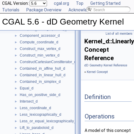
Affine_rank_d
CGAL Version:
►
cgal.org
Top
Getting Started
Affinely_independent_d
Tutorials
►
Package Overview
Acknowledging CGAL
CartesianConstIterator_d
CGAL 5.6 - dD Geometry Kernel
Center_of_sphere_d
►
Compare_lexicographically_d
►
List of all members
Component_accessor_d
►
Kernel_d::Linear
Compute_coordinate_d
►
Concept
Construct_max_vertex_d
►
Construct_min_vertex_d
►
Reference
ConstructCartesianConstIterator_d
►
dD Geometry Kernel Reference
Contained_in_affine_hull_d
►
»
Kernel Concept
Contained_in_linear_hull_d
►
Contained_in_simplex_d
►
Equal_d
►
Has_on_positive_side_d
►
Definition
Intersect_d
►
Less_coordinate_d
►
Less_lexicographically_d
►
Operations
Less_or_equal_lexicographically_d
►
Lift_to_paraboloid_d
►
A model of this concept