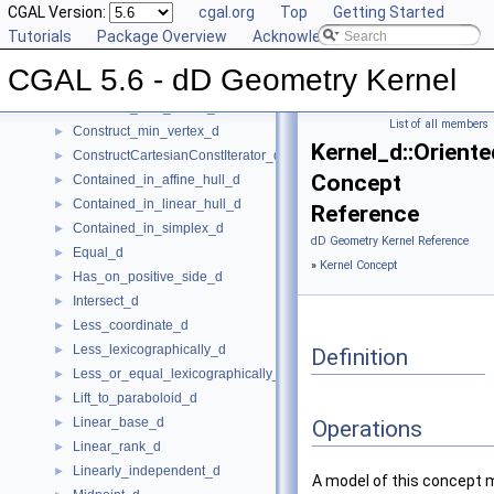
Center_of_sphere_d
CGAL Version:
►
cgal.org
Top
Getting Started
Compare_lexicographically_d
Tutorials
►
Package Overview
Acknowledging CGAL
Component_accessor_d
►
CGAL 5.6 - dD Geometry Kernel
Compute_coordinate_d
►
Construct_max_vertex_d
►
List of all members
Construct_min_vertex_d
►
Kernel_d::Orient
ConstructCartesianConstIterator_d
►
Concept
Contained_in_affine_hull_d
►
Contained_in_linear_hull_d
►
Reference
Contained_in_simplex_d
►
dD Geometry Kernel Reference
Equal_d
►
»
Kernel Concept
Has_on_positive_side_d
►
Intersect_d
►
Less_coordinate_d
►
Less_lexicographically_d
►
Definition
Less_or_equal_lexicographically_d
►
Lift_to_paraboloid_d
►
Linear_base_d
►
Operations
Linear_rank_d
►
Linearly_independent_d
►
A model of this concept 