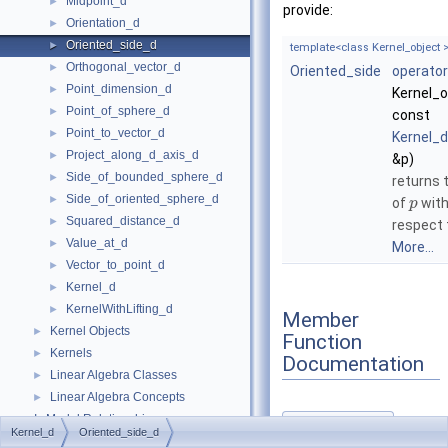
Midpoint_d
►
provide:
Orientation_d
►
Oriented_side_d
►
template<class Kernel_object 
Orthogonal_vector_d
►
Oriented_side
operator
Point_dimension_d
►
Kernel_o
Point_of_sphere_d
►
const
Point_to_vector_d
►
Kernel_d
Project_along_d_axis_d
►
&p)
Side_of_bounded_sphere_d
►
returns 
Side_of_oriented_sphere_d
►
of
wit
p
Squared_distance_d
►
respect
Value_at_d
►
More...
Vector_to_point_d
►
Kernel_d
►
KernelWithLifting_d
►
Member
Kernel Objects
►
Function
Kernels
►
Documentation
Linear Algebra Classes
►
Linear Algebra Concepts
►
Is Model Relationships
operator()()
◆
Kernel_d
Oriented_side_d
Has Model Relationships