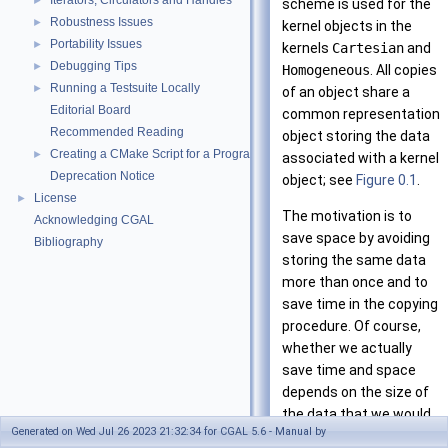
Iterators, Circulators and Handles
►
scheme is used for the
Robustness Issues
►
kernel objects in the
Portability Issues
►
kernels
Cartesian
and
Debugging Tips
►
Homogeneous
. All copies
Running a Testsuite Locally
►
of an object share a
Editorial Board
common representation
Recommended Reading
object storing the data
Creating a CMake Script for a Program Using CGAL
►
associated with a kernel
Deprecation Notice
object; see
Figure 0.1
.
License
►
The motivation is to
Acknowledging CGAL
save space by avoiding
Bibliography
storing the same data
more than once and to
save time in the copying
procedure. Of course,
whether we actually
save time and space
depends on the size of
the data that we would
Generated on Wed Jul 26 2023 21:32:34 for CGAL 5.6 - Manual by
have to copy without