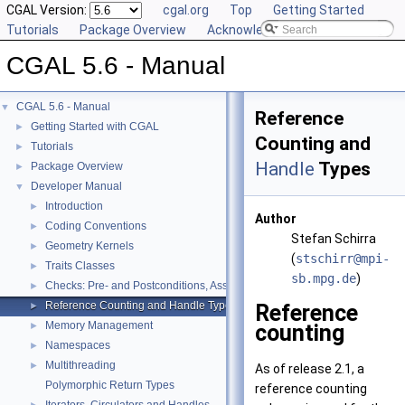
CGAL Version:
cgal.org
Top
Getting Started
Tutorials
Package Overview
Acknowledging CGAL
CGAL 5.6 - Manual
CGAL 5.6 - Manual
▼
Reference
Getting Started with CGAL
►
Counting and
Tutorials
►
Handle
Types
Package Overview
►
Developer Manual
▼
Introduction
►
Author
Coding Conventions
►
Stefan Schirra
Geometry Kernels
►
(
stsch
irr@
mpi-
Traits Classes
►
s
b.mp
g.de
)
Checks: Pre- and Postconditions, Assertions, and Warnings
►
Reference Counting and Handle Types
Reference
►
Memory Management
counting
►
Namespaces
►
Multithreading
►
As of release 2.1, a
Polymorphic Return Types
reference counting