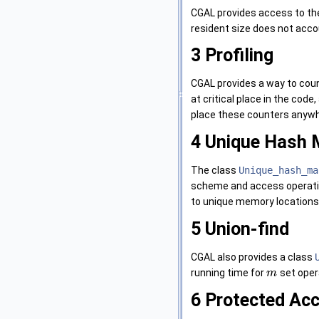
CGAL provides access to th
resident size does not acco
3
Profiling
CGAL provides a way to coun
at critical place in the cod
place these counters anywhe
4
Unique Hash 
The class
Unique_hash_ma
scheme and access operat
to unique memory locations. 
5
Union-find
CGAL also provides a class
running time for
set oper
m
6
Protected Acc