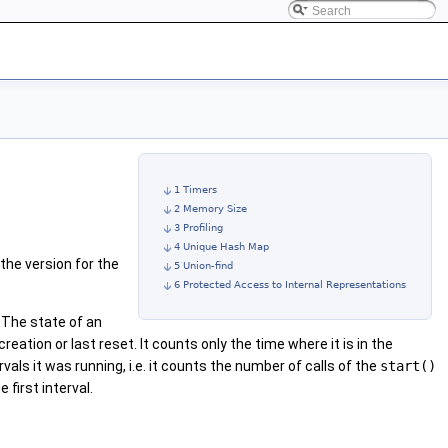
1 Timers
2 Memory Size
3 Profiling
4 Unique Hash Map
 the version for the
5 Union-find
6 Protected Access to Internal Representations
. The state of an
reation or last reset. It counts only the time where it is in the
als it was running, i.e. it counts the number of calls of the
start()
 first interval.