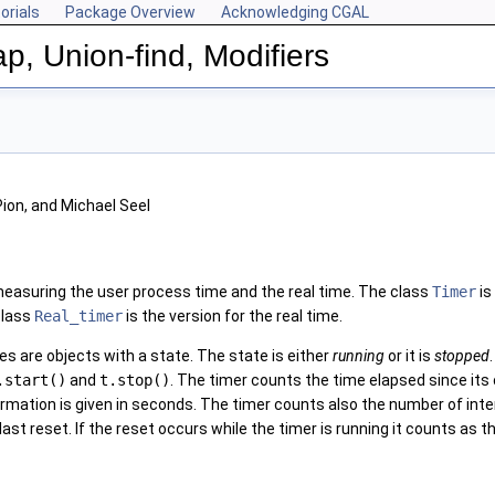
orials
Package Overview
Acknowledging CGAL
p, Union-find, Modifiers
Pion, and Michael Seel
easuring the user process time and the real time. The class
Timer
is
class
Real_timer
is the version for the real time.
es are objects with a state. The state is either
running
or it is
stopped
.start()
and
t.stop()
. The timer counts the time elapsed since its c
rmation is given in seconds. The timer counts also the number of interv
t reset. If the reset occurs while the timer is running it counts as the