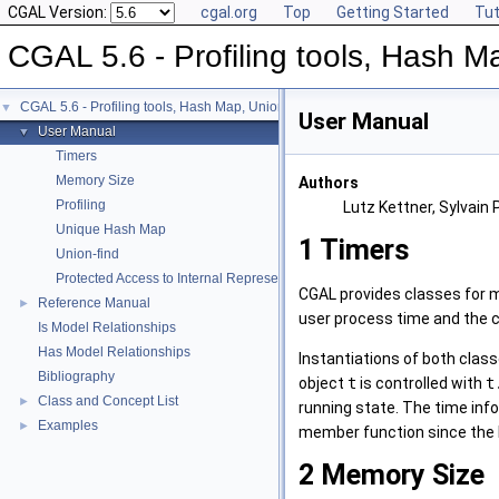
CGAL Version:
cgal.org
Top
Getting Started
Tut
CGAL 5.6 - Profiling tools, Hash Ma
CGAL 5.6 - Profiling tools, Hash Map, Union-find, Modifiers
▼
User Manual
User Manual
▼
Timers
Memory Size
Authors
Profiling
Lutz Kettner, Sylvain 
Unique Hash Map
1
Timers
Union-find
Protected Access to Internal Representations
CGAL provides classes for m
Reference Manual
►
user process time and the 
Is Model Relationships
Has Model Relationships
Instantiations of both class
Bibliography
object
t
is controlled with
t
Class and Concept List
►
running state. The time info
Examples
►
member function since the las
2
Memory Size