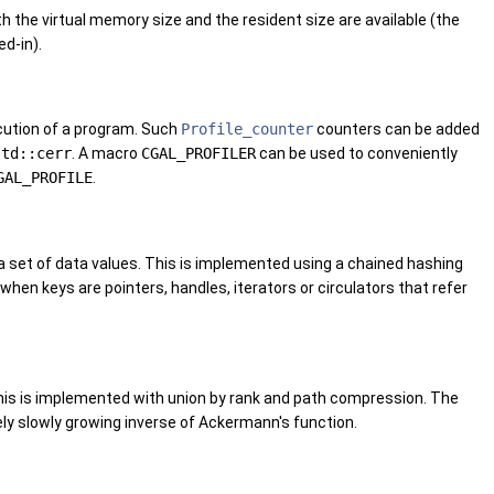
h the virtual memory size and the resident size are available (the
d-in).
ecution of a program. Such
Profile_counter
counters can be added
std::cerr
. A macro
CGAL_PROFILER
can be used to conveniently
GAL_PROFILE
.
 set of data values. This is implemented using a chained hashing
hen keys are pointers, handles, iterators or circulators that refer
 This is implemented with union by rank and path compression. The
ly slowly growing inverse of Ackermann's function.