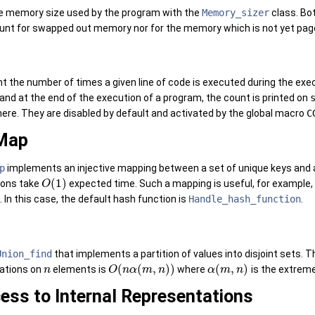
e memory size used by the program with the
Memory_sizer
class. Bot
unt for swapped out memory nor for the memory which is not yet page
t the number of times a given line of code is executed during the ex
e, and at the end of the execution of a program, the count is printed on
re. They are disabled by default and activated by the global macro
C
Map
p
implements an injective mapping between a set of unique keys and a
(
1
)
ions take
expected time. Such a mapping is useful, for example, w
O
In this case, the default hash function is
Handle_hash_function
.
Union_find
that implements a partition of values into disjoint sets.
(
(
,
)
)
(
,
)
ations on
elements is
where
is the extreme
n
O
n
α
m
n
α
m
n
ess to Internal Representations