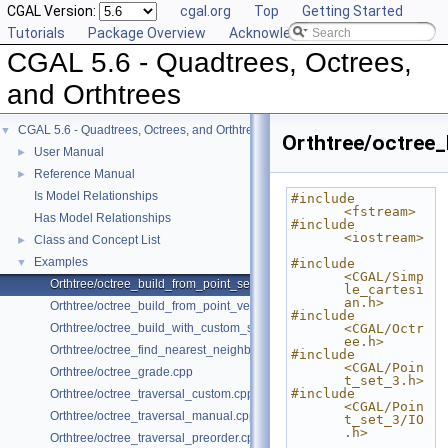
CGAL Version:
cgal.org
Top
Getting Started
Tutorials
Package Overview
Acknowledging CGAL
CGAL 5.6 - Quadtrees, Octrees,
and Orthtrees
CGAL 5.6 - Quadtrees, Octrees, and Orthtrees
▼
Orthtree/octree_
User Manual
►
Reference Manual
►
Is Model Relationships
#include 
<fstream>
Has Model Relationships
#include 
<iostream>
Class and Concept List
►
Examples
▼
#include 
<CGAL/Simp
Orthtree/octree_build_from_point_set.cpp
le_cartesi
an.h>
Orthtree/octree_build_from_point_vector.cpp
#include 
Orthtree/octree_build_with_custom_split.cpp
<CGAL/Octr
ee.h>
Orthtree/octree_find_nearest_neighbor.cpp
#include 
<CGAL/Poin
Orthtree/octree_grade.cpp
t_set_3.h>
#include 
Orthtree/octree_traversal_custom.cpp
<CGAL/Poin
Orthtree/octree_traversal_manual.cpp
t_set_3/IO
.h>
Orthtree/octree_traversal_preorder.cpp