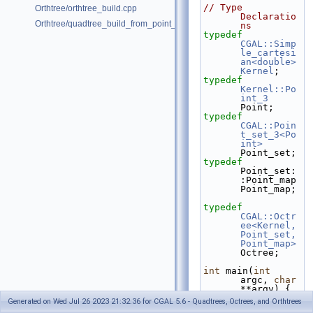
// Type 
Orthtree/orthtree_build.cpp
Declaratio
Orthtree/quadtree_build_from_point_vector.cpp
ns
typedef
CGAL::Simp
le_cartesi
an<double>
Kernel
;
typedef
Kernel::Po
int_3
Point;
typedef
CGAL::Poin
t_set_3<Po
int>
Point_set;
typedef
Point_set:
:Point_map 
Point_map;
typedef
CGAL::Octr
ee<Kernel, 
Point_set, 
Point_map>
Octree;
int
 main(
int
argc, 
char
**argv) {
Generated on Wed Jul 26 2023 21:32:36 for CGAL 5.6 - Quadtrees, Octrees, and Orthtrees
// Point set 