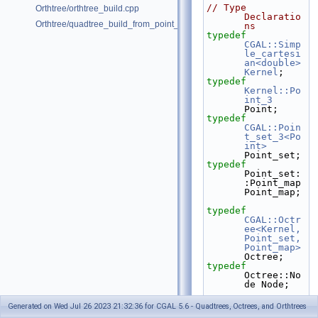
// Type 
Orthtree/orthtree_build.cpp
Declaratio
Orthtree/quadtree_build_from_point_vector.cpp
ns
typedef
CGAL::Simp
le_cartesi
an<double>
Kernel
;
typedef
Kernel::Po
int_3
Point;
typedef
CGAL::Poin
t_set_3<Po
int>
Point_set;
typedef
Point_set:
:Point_map 
Point_map;
typedef
CGAL::Octr
ee<Kernel, 
Point_set, 
Point_map>
Octree;
typedef
Octree::No
de Node;
struct 
Generated on Wed Jul 26 2023 21:32:36 for CGAL 5.6 - Quadtrees, Octrees, and Orthtrees
First_bran