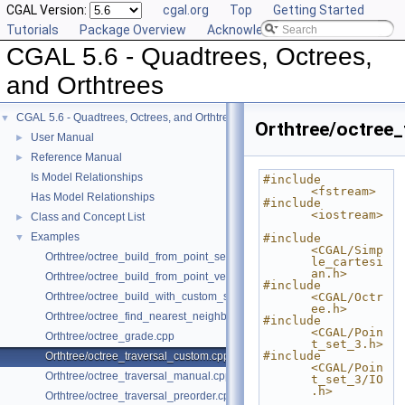
CGAL Version:
cgal.org
Top
Getting Started
Tutorials
Package Overview
Acknowledging CGAL
CGAL 5.6 - Quadtrees, Octrees,
and Orthtrees
CGAL 5.6 - Quadtrees, Octrees, and Orthtrees
▼
Orthtree/octree_
User Manual
►
Reference Manual
►
Is Model Relationships
#include 
<fstream>
Has Model Relationships
#include 
<iostream>
Class and Concept List
►
Examples
▼
#include 
<CGAL/Simp
Orthtree/octree_build_from_point_set.cpp
le_cartesi
an.h>
Orthtree/octree_build_from_point_vector.cpp
#include 
Orthtree/octree_build_with_custom_split.cpp
<CGAL/Octr
ee.h>
Orthtree/octree_find_nearest_neighbor.cpp
#include 
<CGAL/Poin
Orthtree/octree_grade.cpp
t_set_3.h>
#include 
Orthtree/octree_traversal_custom.cpp
<CGAL/Poin
Orthtree/octree_traversal_manual.cpp
t_set_3/IO
.h>
Orthtree/octree_traversal_preorder.cpp