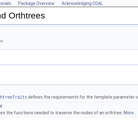
orials
Package Overview
Acknowledging CGAL
d Orthtrees
ce
htreeTraits
defines the requirements for the template parameter 
al
des the functions needed to traverse the nodes of an orthtree.
More...