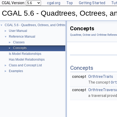
CGAL Version:
cgal.org
Top
Getting Started
Tut
CGAL 5.6 - Quadtrees, Octrees, an
CGAL 5.6 - Quadtrees, Octrees, and Orthtrees
▼
Concepts
User Manual
►
Quadtree, Octree and Orthtree Referen
Reference Manual
▼
Classes
►
Concepts
►
Is Model Relationships
Has Model Relationships
Class and Concept List
►
Concepts
Examples
►
concept
OrthtreeTraits
The concept
Ort
concept
OrthtreeTravers
a traversal provi