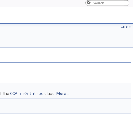
Classes
of the
CGAL::Orthtree
class.
More...