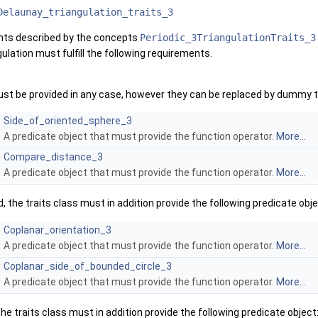
Delaunay_triangulation_traits_3
ents described by the concepts
Periodic_3TriangulationTraits_3
gulation must fulfill the following requirements.
st be provided in any case, however they can be replaced by dummy ty
Side_of_oriented_sphere_3
A predicate object that must provide the function operator.
More...
Compare_distance_3
A predicate object that must provide the function operator.
More...
 the traits class must in addition provide the following predicate obj
Coplanar_orientation_3
A predicate object that must provide the function operator.
More...
Coplanar_side_of_bounded_circle_3
A predicate object that must provide the function operator.
More...
the traits class must in addition provide the following predicate object