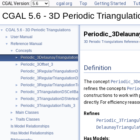
CGAL Version:
cgal.org
Top
Getting Started
Tut
CGAL 5.6 - 3D Periodic Triangulati
CGAL 5.6 - 3D Periodic Triangulations
▼
Periodic_3Delauna
User Manual
►
3D Periodic Triangulations Reference
Reference Manual
▼
Concepts
▼
Periodic_3DelaunayTriangulationTraits_3
►
Periodic_3Offset_3
►
Definition
Periodic_3RegularTriangulationDSCellBase_3
Periodic_3RegularTriangulationDSVertexBase_3
The concept
Periodic_3D
Periodic_3RegularTriangulationTraits_3
►
refines the concepts
Perio
Periodic_3TriangulationDSCellBase_3
►
constructions to work with p
Periodic_3TriangulationDSVertexBase_3
►
directly. For efficiency rea
Periodic_3TriangulationTraits_3
►
Main Classes
►
Refines
Traits Classes
►
Periodic_3Triangu
Is Model Relationships
DelaunayTriangula
Has Model Relationships
Has Models: