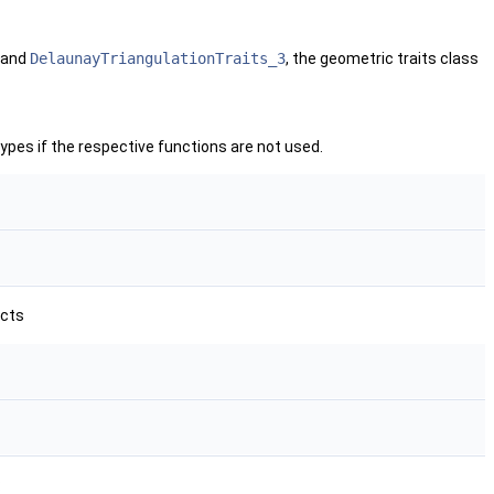
and
DelaunayTriangulationTraits_3
, the geometric traits class
pes if the respective functions are not used.
ects
: