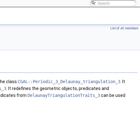
List of all members
the class
CGAL::Periodic_3_Delaunay_triangulation_3
. It
s_3
. It redefines the geometric objects, predicates and
redicates from
DelaunayTriangulationTraits_3
can be used