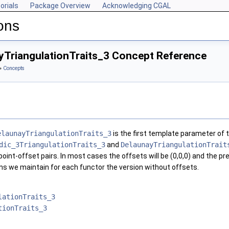
orials
Package Overview
Acknowledging CGAL
ons
yTriangulationTraits_3 Concept Reference
»
Concepts
elaunayTriangulationTraits_3
is the first template parameter of 
dic_3TriangulationTraits_3
and
DelaunayTriangulationTrait
oint-offset pairs. In most cases the offsets will be (0,0,0) and the p
sons we maintain for each functor the version without offsets.
lationTraits_3
tionTraits_3