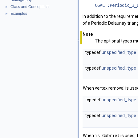
Bibliography
CGAL::Periodic_3_
Class and Concept List
►
Examples
►
In addition to the requirem
of a Periodic Delaunay trian
Note
The optional types mu
typedef
unspecified_type
typedef
unspecified_type
When vertex removal is used,
typedef
unspecified_type
typedef
unspecified_type
When
is_Gabriel
is used, 