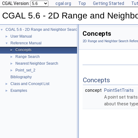
CGAL Version:
cgal.org
Top
Getting Started
Tut
CGAL 5.6 - 2D Range and Neighbo
CGAL 5.6 - 2D Range and Neighbor Search
▼
Concepts
User Manual
►
2D Range and Neighbor Search Refer
Reference Manual
▼
Concepts
►
Range Search
►
Nearest Neighbor Search
►
Point_set_2
►
Bibliography
Concepts
Class and Concept List
►
concept
PointSetTraits
Examples
►
A point set trait
about these type