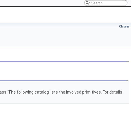
Classes
ss. The following catalog lists the involved primitives. For details