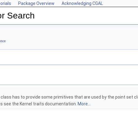
orials
Package Overview
Acknowledging CGAL
r Search
ence
s class has to provide some primitives that are used by the point set cla
s see the Kernel traits documentation.
More...