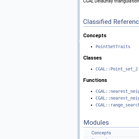
CGAL Delaunay triangulation
Classified Referen
Concepts
PointSetTraits
Classes
CGAL::Point_set_2
Functions
CGAL::nearest_nei
CGAL::nearest_nei
CGAL::range_searc
Modules
Concepts