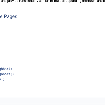
 and provide functionality similar to the corresponding member functio
ce Pages
ghbor()
ghbors()
h()