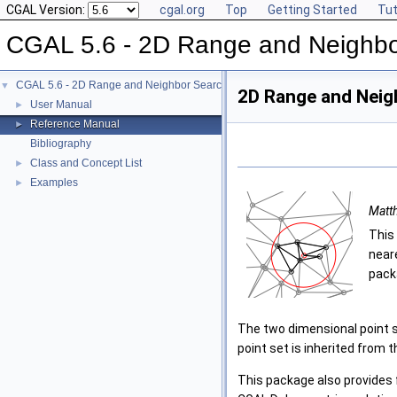
CGAL Version:
cgal.org
Top
Getting Started
Tut
CGAL 5.6 - 2D Range and Neighbo
CGAL 5.6 - 2D Range and Neighbor Search
▼
2D Range and Neig
User Manual
►
Reference Manual
►
Bibliography
Class and Concept List
►
Examples
►
Matt
This
near
pack
The two dimensional point se
point set is inherited from 
This package also provides 