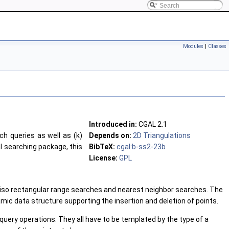
Modules
|
Classes
Introduced in:
CGAL 2.1
ch queries as well as (k)
Depends on:
2D Triangulations
al searching package, this
BibTeX:
cgal:b-ss2-23b
License:
GPL
and iso rectangular range searches and nearest neighbor searches. The
amic data structure supporting the insertion and deletion of points.
uery operations. They all have to be templated by the type of a