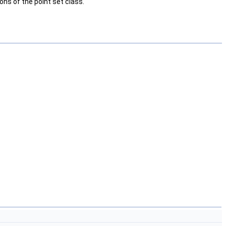
ns of the point set class.