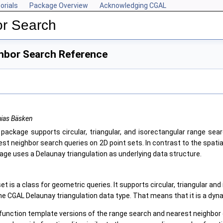
orials
Package Overview
Acknowledging CGAL
r Search
hbor Search Reference
hias Bäsken
 package supports circular, triangular, and isorectangular range sear
est neighbor search queries on 2D point sets. In contrast to the spati
age uses a Delaunay triangulation as underlying data structure.
t is a class for geometric queries. It supports circular, triangular 
the CGAL Delaunay triangulation data type. That means that it is a dyn
function template versions of the range search and nearest neighbor q