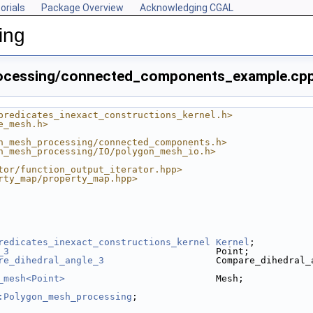
orials
Package Overview
Acknowledging CGAL
ing
ocessing/connected_components_example.cp
predicates_inexact_constructions_kernel.h>
e_mesh.h>
n_mesh_processing/connected_components.h>
n_mesh_processing/IO/polygon_mesh_io.h>
tor/function_output_iterator.hpp>
rty_map/property_map.hpp>
redicates_inexact_constructions_kernel
Kernel
;
_3
                                     Point;
re_dihedral_angle_3
                    Compare_dihedral_
_mesh<Point>
                           Mesh;
:Polygon_mesh_processing
;