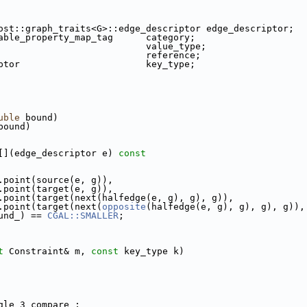
.cpp
ost::graph_traits<G>::edge_descriptor edge_descriptor;
able_property_map_tag      category;
                           value_type;
                           reference;
ptor                       key_type;
.cpp
uble
 bound)
(bound)
r[](edge_descriptor e)
 const
.point(source(e, g)),
                  g.point(target(e, g)),
                  g.point(target(next(halfedge(e, g), g), g)),
                  g.point(target(next(
opposite
(halfedge(e, g), g), g), g)),
             bound_) == 
CGAL::SMALLER
;
t
 Constraint& m, 
const
 key_type k)
ngle_3 compare_;