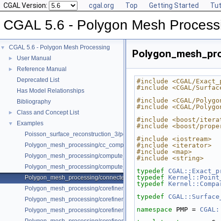
CGAL Version:
cgal.org
Top
Getting Started
Tut
CGAL 5.6 - Polygon Mesh Process
CGAL 5.6 - Polygon Mesh Processing
▼
Polygon_mesh_pr
User Manual
►
Reference Manual
►
Deprecated List
#include <CGAL/Exact_
#include <CGAL/Surfac
Has Model Relationships
#include <CGAL/Polygo
Bibliography
#include <CGAL/Polygo
Class and Concept List
►
#include <boost/itera
Examples
▼
#include <boost/prope
Poisson_surface_reconstruction_3/poisson_reconstruction_example.cpp
#include <iostream>
Polygon_mesh_processing/cc_compatible_orientations.cpp
#include <iterator>
#include <map>
Polygon_mesh_processing/compute_normals_example.cpp
#include <string>
Polygon_mesh_processing/compute_normals_example_Polyhedron.cpp
typedef
CGAL::Exact_p
typedef
Kernel::Point
Polygon_mesh_processing/connected_components_example.cpp
typedef
Kernel::Compa
Polygon_mesh_processing/corefinement_consecutive_bool_op.cpp
typedef
CGAL::Surface
Polygon_mesh_processing/corefinement_difference_remeshed.cpp
namespace 
PMP = 
CGAL:
Polygon_mesh_processing/corefinement_mesh_union.cpp