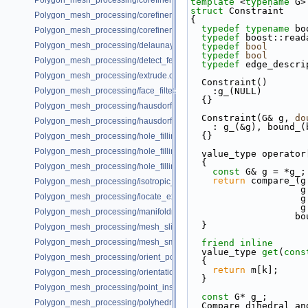
Polygon_mesh_processing/corefinement_mesh_union_and_intersection
template
 <
typename
 G>
struct 
Constraint
Polygon_mesh_processing/corefinement_mesh_union_progress.cpp
{
typedef
typename
 bo
Polygon_mesh_processing/corefinement_OM_union.cpp
typedef
 boost::read
Polygon_mesh_processing/delaunay_remeshing_example.cpp
typedef
bool
       
typedef
bool
       
Polygon_mesh_processing/detect_features_example.cpp
typedef
 edge_descri
Polygon_mesh_processing/extrude.cpp
  Constraint()
Polygon_mesh_processing/face_filtered_graph_example.cpp
    :g_(NULL)
  {}
Polygon_mesh_processing/hausdorff_bounded_error_distance_example
  Constraint(G& g, 
do
Polygon_mesh_processing/hausdorff_distance_remeshing_example.cpp
    : g_(&g), bound_
  {}
Polygon_mesh_processing/hole_filling_example.cpp
Polygon_mesh_processing/hole_filling_example_SM.cpp
  value_type operato
{
Polygon_mesh_processing/hole_filling_visitor_example.cpp
const
 G& g = *g_;
return
 compare_(g
Polygon_mesh_processing/isotropic_remeshing_example.cpp
  
Polygon_mesh_processing/locate_example.cpp
  
  
Polygon_mesh_processing/manifoldness_repair_example.cpp
      
  }
Polygon_mesh_processing/mesh_slicer_example.cpp
Polygon_mesh_processing/mesh_smoothing_example.cpp
friend
inline
  value_type 
get
(
cons
Polygon_mesh_processing/orient_polygon_soup_example.cpp
  {
return
 m[k];
Polygon_mesh_processing/orientation_pipeline_example.cpp
  }
Polygon_mesh_processing/point_inside_example.cpp
const
 G* g_;
Polygon_mesh_processing/polyhedral_envelope.cpp
  Compare_dihedral_a