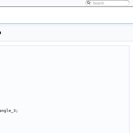
p
angle_3;