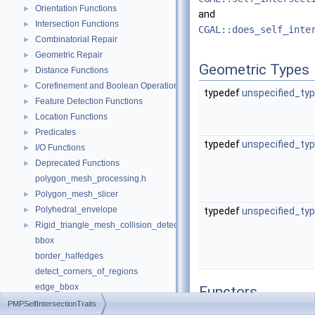
Orientation Functions
►
and
Intersection Functions
►
CGAL::does_self_inte
Combinatorial Repair
►
Geometric Repair
►
Geometric Types
Distance Functions
►
Corefinement and Boolean Operations
►
typedef
unspecified_ty
Feature Detection Functions
►
Location Functions
►
Predicates
►
typedef
unspecified_ty
I/O Functions
►
Deprecated Functions
►
polygon_mesh_processing.h
Polygon_mesh_slicer
►
Polyhedral_envelope
►
typedef
unspecified_ty
Rigid_triangle_mesh_collision_detection
►
bbox
border_halfedges
detect_corners_of_regions
edge_bbox
Functors
extract_boundary_cycles
PMPSelfIntersectionTraits