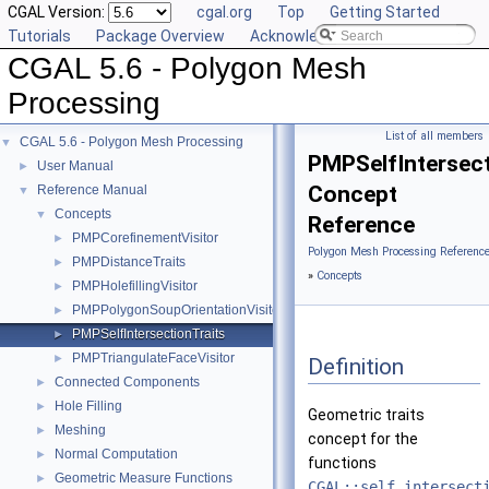
CGAL Version:
cgal.org
Top
Getting Started
Tutorials
Package Overview
Acknowledging CGAL
CGAL 5.6 - Polygon Mesh
Processing
List of all members
CGAL 5.6 - Polygon Mesh Processing
▼
PMPSelfIntersect
User Manual
►
Concept
Reference Manual
▼
Concepts
▼
Reference
PMPCorefinementVisitor
►
Polygon Mesh Processing Referenc
PMPDistanceTraits
►
»
Concepts
PMPHolefillingVisitor
►
PMPPolygonSoupOrientationVisitor
►
PMPSelfIntersectionTraits
►
PMPTriangulateFaceVisitor
►
Definition
Connected Components
►
Hole Filling
►
Geometric traits
Meshing
►
concept for the
Normal Computation
►
functions
Geometric Measure Functions
►
CGAL::self_intersect