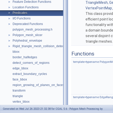
Feature Detection Functions
►
TriangleMesh, G
Location Functions
►
VertexPointMap
Predicates
►
This class provi
I/O Functions
►
efficient point lo
Deprecated Functions
►
functionality wit
polygon_mesh_processing.h
a domain bounde
Polygon_mesh_slicer
►
several disjoint 
Polyhedral_envelope
►
triangle meshes
Rigid_triangle_mesh_collision_detection
►
bbox
Functions
border_halfedges
template<typename PolygonM
detect_corners_of_regions
edge_bbox
extract_boundary_cycles
face_bbox
region_growing_of_planes_on_faces
transform
triangle
template<typename EdgeRange
vertex_bbox
Deprecated List
Generated on Wed Jul 26 2023 21:32:38 for CGAL 5.6 - Polygon Mesh Processing by
Has Model Relationships