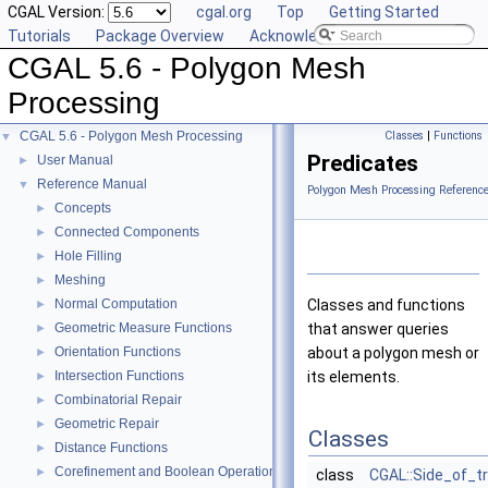
CGAL Version:
cgal.org
Top
Getting Started
Tutorials
Package Overview
Acknowledging CGAL
CGAL 5.6 - Polygon Mesh
Processing
CGAL 5.6 - Polygon Mesh Processing
Classes
|
Functions
▼
Predicates
User Manual
►
Reference Manual
▼
Polygon Mesh Processing Referenc
Concepts
►
Connected Components
►
Hole Filling
►
Meshing
►
Normal Computation
Classes and functions
►
Geometric Measure Functions
that answer queries
►
Orientation Functions
about a polygon mesh or
►
Intersection Functions
its elements.
►
Combinatorial Repair
►
Geometric Repair
►
Classes
Distance Functions
►
Corefinement and Boolean Operations
►
class
CGAL::Side_of_t