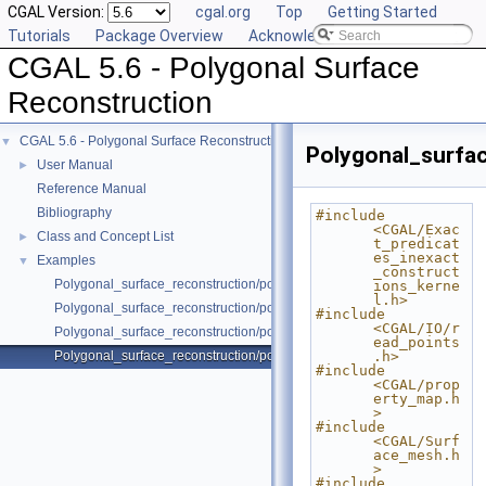
CGAL Version:
cgal.org
Top
Getting Started
Tutorials
Package Overview
Acknowledging CGAL
CGAL 5.6 - Polygonal Surface
Reconstruction
CGAL 5.6 - Polygonal Surface Reconstruction
▼
Polygonal_surfac
User Manual
►
Reference Manual
Bibliography
#include 
<CGAL/Exac
Class and Concept List
►
t_predicat
es_inexact
Examples
▼
_construct
Polygonal_surface_reconstruction/polyfit_example_model_complexity_co
ions_kerne
l.h>
Polygonal_surface_reconstruction/polyfit_example_user_provided_plan
#include 
<CGAL/IO/r
Polygonal_surface_reconstruction/polyfit_example_with_region_growing
ead_points
Polygonal_surface_reconstruction/polyfit_example_without_input_plane
.h>
#include 
<CGAL/prop
erty_map.h
>
#include 
<CGAL/Surf
ace_mesh.h
>
#include 