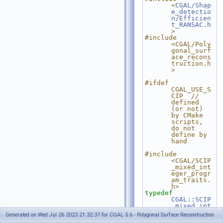
<
CGAL/Shap
e_detectio
n/Efficien
t_RANSAC.h
>
#include 
<CGAL/Poly
gonal_surf
ace_recons
truction.h
>
#ifdef 
CGAL_USE_S
CIP  // 
defined 
(or not) 
by CMake 
scripts, 
do not 
define by 
hand
#include 
<CGAL/SCIP
_mixed_int
eger_progr
am_traits.
h>
typedef
CGAL::SCIP
_mixed_int
eger_progr
Generated on Wed Jul 26 2023 21:32:37 for CGAL 5.6 - Polygonal Surface Reconstruction
am_traits<