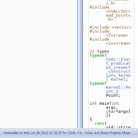
s.h>
#include 
<CGAL/IO/r
ead_points
.h>
#include <vector>
#include 
<fstream>
#include 
<iostream>
// types
typedef
CGAL::Exac
t_predicat
es_inexact
_construct
ions_kerne
l
Kernel
;
typedef
Kernel::Po
int_3
Point;
int
 main(
int
argc, 
char
*argv[
])
{
const
std::strin
g fname = 
Generated on Wed Jul 26 2023 21:32:37 for CGAL 5.6 - CGAL and Boost Property Maps
(argc>1)?