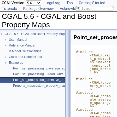
CGAL Version:
cgal.org
Top
Getting Started
Tutorials
Package Overview
Acknowledging CGAL
CGAL 5.6 - CGAL and Boost
Property Maps
CGAL 5.6 - CGAL and Boost Property Maps
▼
Point_set_proce
User Manual
►
Reference Manual
►
Is Model Relationships
#include 
<CGAL/Exac
Class and Concept List
►
t_predicat
es_inexact
Examples
▼
_construct
Point_set_processing_3/average_spacing_example.cpp
ions_kerne
l.h>
Point_set_processing_3/read_write_xyz_point_set_example.cpp
#include 
Point_set_processing_3/remove_outliers_example.cpp
<CGAL/prop
Property_map/custom_property_map.cpp
erty_map.h
>
#include 
<CGAL/comp
ute_averag
e_spacing.
h>
#include 
<CGAL/remo
ve_outlier